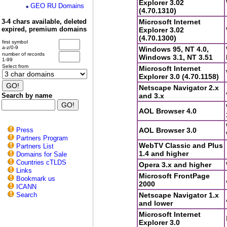
Explorer 3.02
GEO RU Domains
(4.70.1310)
3-4 chars available, deleted
Microsoft Internet
expired, premium domains
Explorer 3.02
(4.70.1300)
first symbol
a-z/0-9
Windows 95, NT 4.0,
number of records
Windows 3.1, NT 3.51
1-99
Select from
Microsoft Internet
Explorer 3.0 (4.70.1158)
Netscape Navigator 2.x
Search by name
and 3.x
AOL Browser 4.0
Press
AOL Browser 3.0
Partners Program
WebTV Classic and Plus
Partners List
1.4 and higher
Domains for Sale
Countries cTLDS
Opera 3.x and higher
Links
Microsoft FrontPage
Bookmark us
2000
ICANN
Search
Netscape Navigator 1.x
and lower
Microsoft Internet
Explorer 3.0