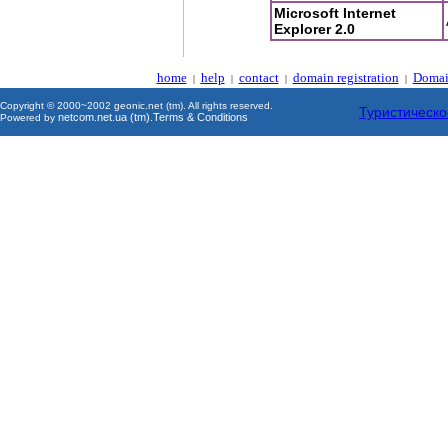
Microsoft Internet
Explorer 2.0
home
help
contact
domain registration
Domai
|
|
|
|
Copyright © 2000~2002 geonic.net (tm). All rights reserved.
Туристическо
netcom.net.ua (tm)
Terms & Conditions
Powered by
.