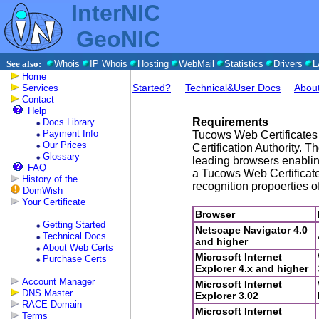
InterNIC
GeoNIC
See also:
Whois
IP Whois
Hosting
WebMail
Statistics
Drivers
L
Home
Started?
Technical&User Docs
Abou
Services
Contact
Help
Requirements
Docs Library
Payment Info
Tucows Web Certificates 
Our Prices
Certification Authority. T
Glossary
leading browsers enablin
FAQ
a Tucows Web Certificat
History of the...
recognition propoerties o
DomWish
Your Certificate
Browser
Getting Started
Netscape Navigator 4.0
Technical Docs
and higher
About Web Certs
Microsoft Internet
Purchase Certs
Explorer 4.x and higher
Account Manager
Microsoft Internet
DNS Master
Explorer 3.02
RACE Domain
Microsoft Internet
Terms