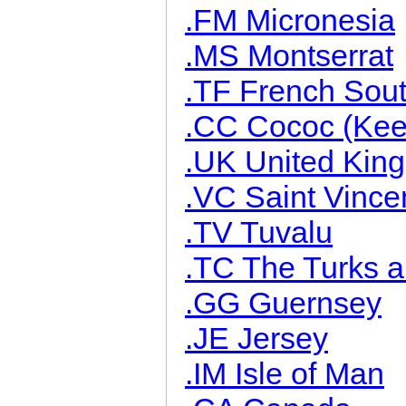
.FM Micronesia
.MS Montserrat
.TF French South
.CC Cococ (Keel
.UK United Kin
.VC Saint Vince
.TV Tuvalu
.TC The Turks a
.GG Guernsey
.JE Jersey
.IM Isle of Man