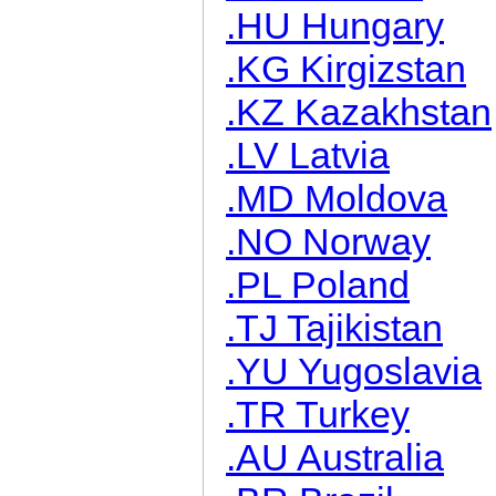
.HU Hungary
.KG Kirgizstan
.KZ Kazakhstan
.LV Latvia
.MD Moldova
.NO Norway
.PL Poland
.TJ Tajikistan
.YU Yugoslavia
.TR Turkey
.AU Australia