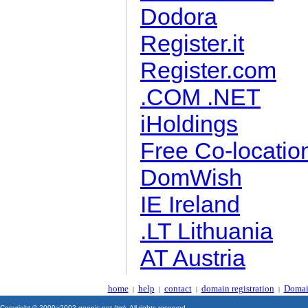
Dodora
Register.it
Register.com
.COM .NET
iHoldings
Free Co-locatio
DomWish
IE Ireland
.LT Lithuania
AT Austria
home
help
contact
domain registration
Domai
|
|
|
|
Copyright © 2000~2002 geonic.net (tm). All rights reserved.