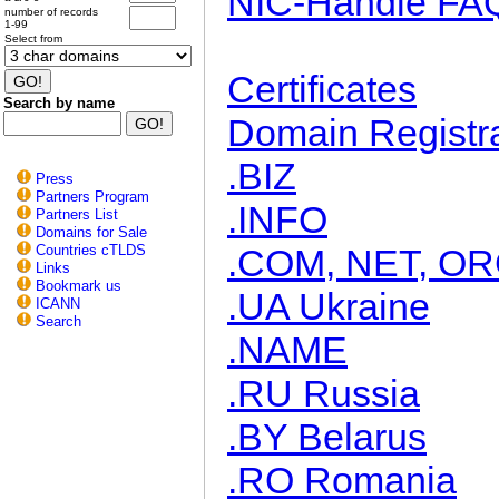
NIC-Handle FA
number of records
1-99
Select from
Certificates
Search by name
Domain Registra
.BIZ
Press
Partners Program
.INFO
Partners List
Domains for Sale
Countries cTLDS
.COM, NET, O
Links
Bookmark us
.UA Ukraine
ICANN
Search
.NAME
.RU Russia
.BY Belarus
.RO Romania