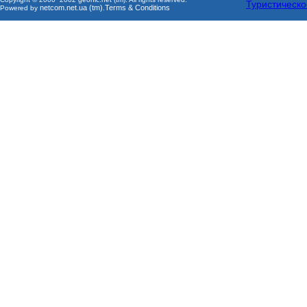
Туристическо
netcom.net.ua (tm)
Terms & Conditions
Powered by
.