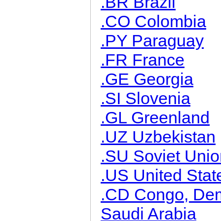
.BR Brazil
.CO Colombia
.PY Paraguay
.FR France
.GE Georgia
.SI Slovenia
.GL Greenland
.UZ Uzbekistan
.SU Soviet Unio
.US United Stat
.CD Congo, Demo
Saudi Arabia