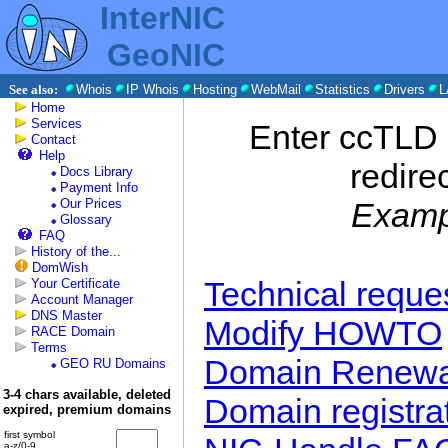
InterNIC
GeoNIC
See also:
Whois
IP Whois
Hosting
WebMail
Statistics
Drivers
L
Home
Services
Enter ccTLD 
Contact
Help
redire
Docs Library
Payment Info
Our Prices
Examp
Glossary
FAQ
History of the...
DomWish
Technical requ
Your Certificate
Account Manager
DNS Master
Modify HOWTO
RACE Domain
Terms
Domain Renewa
GEO RU Domains
3-4 chars available, deleted
Domain registra
expired, premium domains
first symbol
a-z/0-9