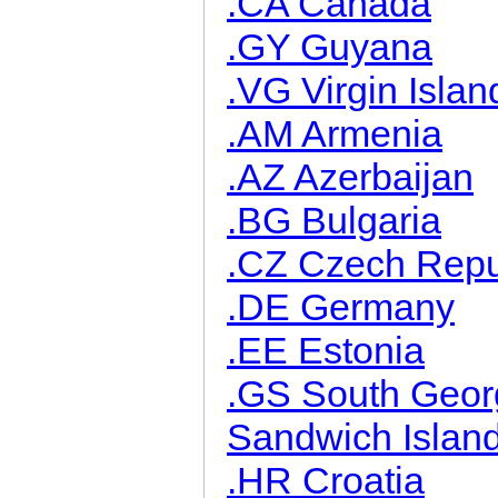
.CA Canada
.GY Guyana
.VG Virgin Islan
.AM Armenia
.AZ Azerbaijan
.BG Bulgaria
.CZ Czech Repu
.DE Germany
.EE Estonia
.GS South Geor
Sandwich Islan
.HR Croatia