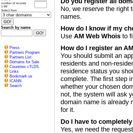
Do you register all dom
number of records
1-99
No, we reserve the right t
Select from
names.
How do I know if my ch
Search by name
Use
AM Web Whois
to fi
How do I register an 
Press
Partners Program
You should submit an appl
Partners List
Domains for Sale
residents and non-reside
Countries cTLDS
residence status you shou
Links
Bookmark us
complete. The first step i
ICANN
whether your chosen domai
Search
not, the system will ask y
domain name is already re
for it.
Do I have to completely f
Yes, we need the request