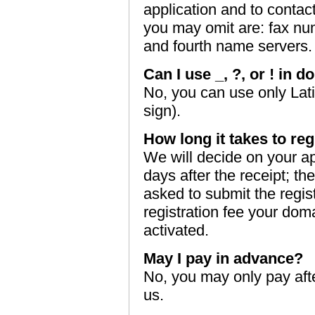
application and to contac
you may omit are: fax nu
and fourth name servers.
Can I use _, ?, or ! in
No, you can use only Lati
sign).
How long it takes to r
We will decide on your a
days after the receipt; th
asked to submit the regis
registration fee your dom
activated.
May I pay in advance?
No, you may only pay aft
us.