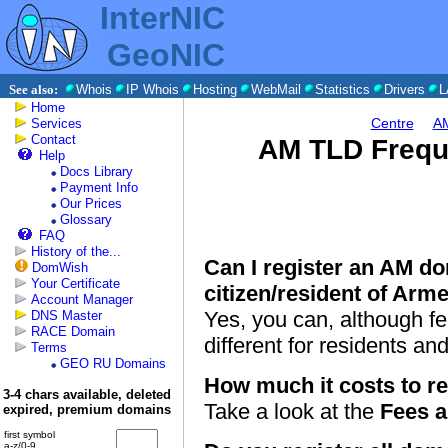
InterNIC
GeoNIC
See also:
Whois
IP Whois
Hosting
WebMail
Statistics
Drivers
L
Home
Centre
AM
Services
Contact
AM TLD Frequ
Help
Docs Library
Payment Info
Our Prices
Glossary
FAQ
History of the...
Can I register an AM do
DomWish
Your Certificate
citizen/resident of Arm
Account Manager
Yes, you can, although fe
DNS Master
RACE Domain
different for residents a
Terms
GEO RU Domains
How much it costs to r
3-4 chars available, deleted
Take a look at the
Fees 
expired, premium domains
first symbol
a-z/0-9