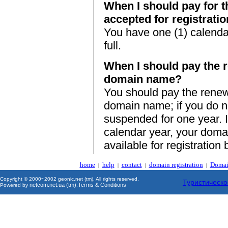
When I should pay for 
accepted for registrati
You have one (1) calendar
full.
When I should pay the r
domain name?
You should pay the renewa
domain name; if you do n
suspended for one year. I
calendar year, your doma
available for registration 
home
help
contact
domain registration
Domai
|
|
|
|
Copyright © 2000~2002 geonic.net (tm). All rights reserved.
Туристическо
netcom.net.ua (tm)
Terms & Conditions
Powered by
.