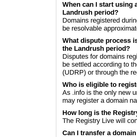
When can I start using 
Landrush period?
Domains registered durin
be resolvable approximatel
What dispute process i
the Landrush period?
Disputes for domains reg
be settled according to t
(UDRP) or through the re
Who is eligible to regis
As .info is the only new 
may register a domain na
How long is the Registr
The Registry Live will con
Can I transfer a domain