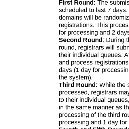
First Round:
The submissi
scheduled to last 7 days.
domains will be randomize
registrations. This proces
for processing and 2 days
Second Round
: During t
round, registrars will sub
their individual queues. Af
and process registrations
days (1 day for processin
the system).
Third Round:
While the s
processed, registrars may
to their individual queue
in the same manner as th
processing of the third ro
processing and 1 day for 