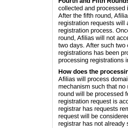
Fourth and Fifth Round
collected and processed 
After the fifth round, Afil
registration requests will
registration process. Once
round, Afilias will not acc
two days. After such two 
registrations has been p
processing registrations i
How does the processin
Afilias will process doma
mechanism such that no m
round will be processed f
registration request is a
registrar has requests r
request will be considered
registrar has not already 