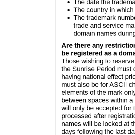
The date the tradema
The country in which
The trademark number.
trade and service mar
domain names during 
Are there any restrictio
be registered as a dom
Those wishing to reserve 
the Sunrise Period must 
having national effect pr
must also be for ASCII cha
elements of the mark on
between spaces within a r
will only be accepted for 
processed after registrati
names will be locked at t
days following the last da