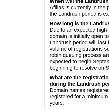
When will the Landrush
Afilias is currently in th
the Landrush period is e
How long is the Landru
Due to an expected high-v
domain is initially open to
Landrush period will last 
volume of registrations 
robin queuing process ar
expected to begin Septe
beginning to resolve on 
What are the registrati
during the Landrush pe
Domain names registered
registered for a minimum
years.