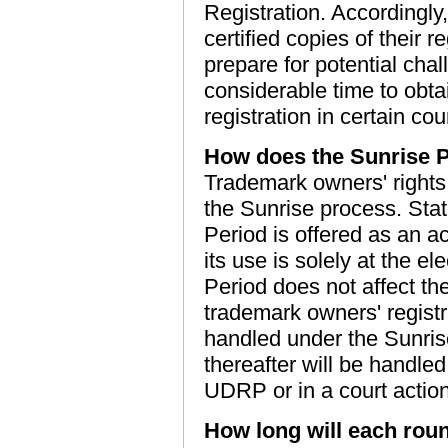
Registration. Accordingl
certified copies of their 
prepare for potential chall
considerable time to obta
registration in certain cou
How does the Sunrise P
Trademark owners' rights 
the Sunrise process. Stat
Period is offered as an 
its use is solely at the el
Period does not affect t
trademark owners' registr
handled under the Sunri
thereafter will be handled
UDRP or in a court action
How long will each roun