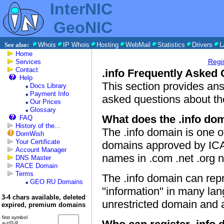
InterNIC
GeoNIC
See also:
Whois
IP Whois
Hosting
WebMail
Statistics
Drivers
L
Home
Regi
Services
Contact
.info Frequently Asked
Help
This section provides a
Docs Library
Payment Info
asked questions about the
Our Prices
Glossary
What does the .info dom
FAQ
History of the...
The .info domain is one o
DomWish
Your Certificate
domains approved by ICA
Account Manager
names in .com .net .org
DNS Master
RACE Domain
Terms
The .info domain can repr
GEO RU Domains
"information" in many lan
3-4 chars available, deleted
unrestricted domain and a
expired, premium domains
first symbol
a-z/0-9