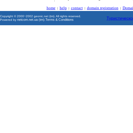
home
help
contact
domain registration
Domai
|
|
|
|
Copyright © 2000~2002 geonic.net (tm). All rights reserved.
Туристическо
netcom.net.ua (tm)
Terms & Conditions
Powered by
.