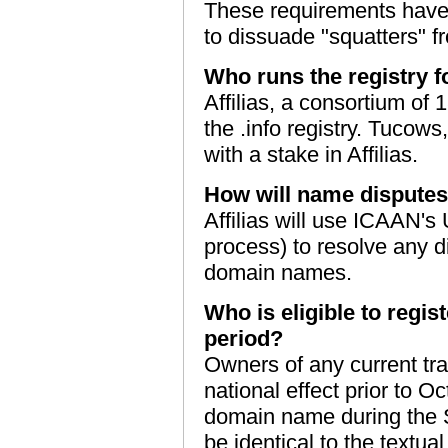
These requirements have 
to dissuade "squatters" f
Who runs the registry 
Affilias, a consortium of 
the .info registry. Tucows,
with a stake in Affilias.
How will name disputes
Affilias will use ICAAN's
process) to resolve any di
domain names.
Who is eligible to regi
period?
Owners of any current tr
national effect prior to Oc
domain name during the 
be identical to the textua