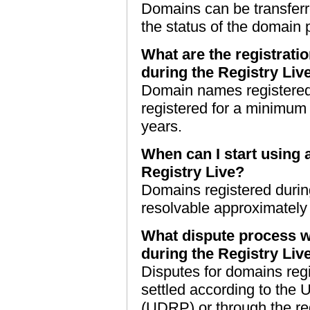
Domains can be transferr
the status of the domain 
What are the registrati
during the Registry Liv
Domain names registered 
registered for a minimum
years.
When can I start using 
Registry Live?
Domains registered durin
resolvable approximately f
What dispute process wi
during the Registry Liv
Disputes for domains reg
settled according to the 
(UDRP) or through the re