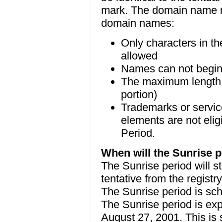
mark. The domain name mu
domain names:
Only characters in th
allowed
Names can not begin
The maximum length is
portion)
Trademarks or servic
elements are not eligi
Period.
When will the Sunrise p
The Sunrise period will sta
tentative from the registry
The Sunrise period is sch
The Sunrise period is ex
August 27, 2001. This is st