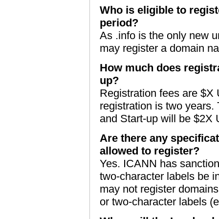
Who is eligible to regis
period?
As .info is the only new 
may register a domain na
How much does registra
up?
Registration fees are $X
registration is two years.
and Start-up will be $2X
Are there any specificat
allowed to register?
Yes. ICANN has sanctioned
two-character labels be in
may not register domains 
or two-character labels (