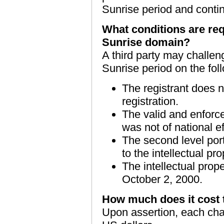
Sunrise period and conti
What conditions are req
Sunrise domain?
A third party may challen
Sunrise period on the fol
The registrant does n
registration.
The valid and enforcea
was not of national ef
The second level port
to the intellectual pro
The intellectual prope
October 2, 2000.
How much does it cost 
Upon assertion, each chal