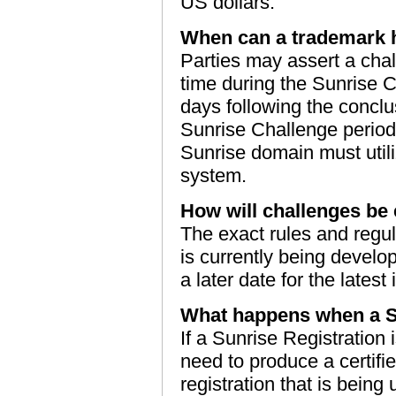
US dollars.
When can a trademark h
Parties may assert a cha
time during the Sunrise C
days following the conclu
Sunrise Challenge period, 
Sunrise domain must util
system.
How will challenges be
The exact rules and regu
is currently being devel
a later date for the latest
What happens when a Su
If a Sunrise Registration
need to produce a certifi
registration that is being