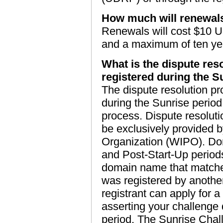
How much will renewal
Renewals will cost $10 U
and a maximum of ten ye
What is the dispute res
registered during the S
The dispute resolution pr
during the Sunrise period
process. Dispute resolutio
be exclusively provided b
Organization (WIPO). Dom
and Post-Start-Up period
domain name that matches
was registered by another
registrant can apply for a
asserting your challenge
period. The Sunrise Chall