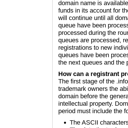
domain name is available; 
funds in its account for t
will continue until all d
queue have been processed
processed during the round
queues are processed, reg
registrations to new indi
queues have been process
the next queues and the p
How can a registrant pro
The first stage of the .inf
trademark owners the abili
domain before the general 
intellectual property. Do
period must include the f
The ASCII character