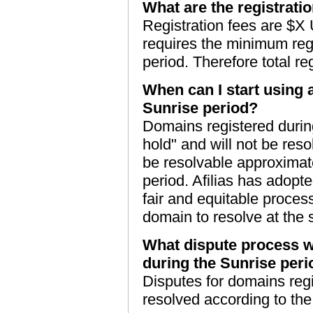
What are the registrati
Registration fees are $X
requires the minimum regi
period. Therefore total r
When can I start using 
Sunrise period?
Domains registered during
hold" and will not be res
be resolvable approximate
period. Afilias has adopte
fair and equitable process 
domain to resolve at the
What dispute process wi
during the Sunrise per
Disputes for domains regi
resolved according to th