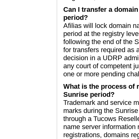
Can I transfer a domain
period?
Afilias will lock domain 
period at the registry lev
following the end of the 
for transfers required as 
decision in a UDRP admin
any court of competent jur
one or more pending chal
What is the process of 
Sunrise period?
Trademark and service mar
marks during the Sunrise
through a Tucows Reseller
name server information 
registrations, domains re