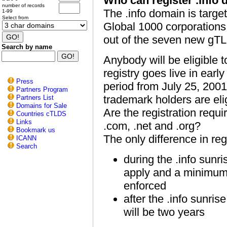
Who can register .info
number of records
The .info domain is targe
1-99
Select from
Global 1000 corporations. 
out of the seven new gT
Search by name
Anybody will be eligible 
registry goes live in earl
Press
period from July 25, 2001
Partners Program
trademark holders are eli
Partners List
Domains for Sale
Are the registration requi
Countries cTLDS
Links
.com, .net and .org?
Bookmark us
The only difference in reg
ICANN
Search
during the .info sunr
apply and a minimum r
enforced
after the .info sunris
will be two years