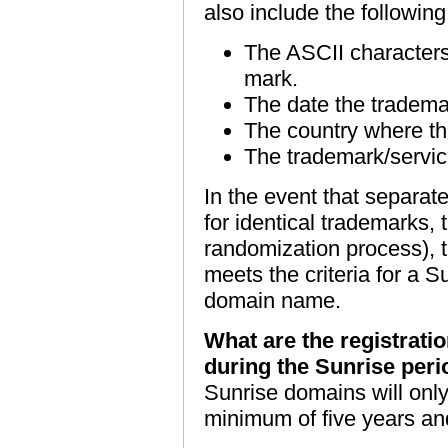
also include the followin
The ASCII characters
mark.
The date the tradema
The country where th
The trademark/servi
In the event that separat
for identical trademarks, t
randomization process), t
meets the criteria for a S
domain name.
What are the registrati
during the Sunrise per
Sunrise domains will only
minimum of five years an