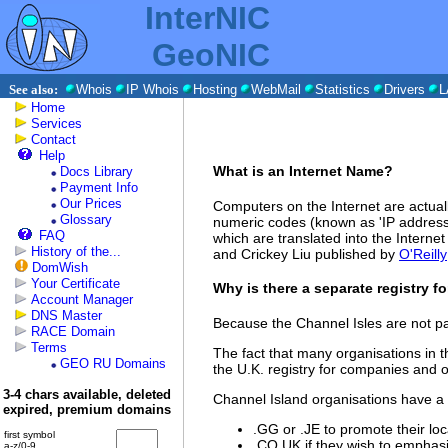
InterNIC
GeoNIC
See also:
Whois
IP Whois
Hosting
WebMail
Statistics
Drivers
L
Home
Services
Contact
Help
What is an Internet Name?
Docs Library
Payment Info
Our Prices
Computers on the Internet are actual
Glossary
numeric codes (known as 'IP address
FAQ
which are translated into the Intern
History of the...
and Crickey Liu published by
O'Reilly
DomWish
Your Certificate
Why is there a separate registry f
Account Manager
DNS Master
Because the Channel Isles are not pa
RACE Domain
Terms
The fact that many organisations in 
GEO RU Domains
the U.K. registry for companies and o
3-4 chars available, deleted
Channel Island organisations have a
expired, premium domains
.GG or .JE to promote their loca
first symbol
.CO.UK if they wish to emphasi
a-z/0-9