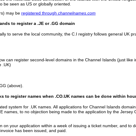
 be seen as US or globally oriented.
ers) may be
registered through
channelnames.com
lands to register a .JE or .GG domain
lly to serve the local community, the C.I registry follows general UK p
ow can register second-level domains in the Channel Islands (just like
e .UK)
.GG (above).
ks to register names when .CO.UK names can be done within hou
ed system for .UK names. All applications for Channel Islands domain 
 .JE names, to no objection being made to the application by the Jersey 
 on your application within a week of issuing a ticket number, and to d
 invoice has been issued, and paid.