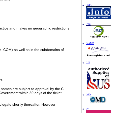
.INFO
.BIZ
ractice and makes no geographic restrictions
.NAME
 in .COM) as well as in the subdomains of
.US
rs
names are subject to approval by the C.I.
Government within 30 days of the ticket
.MD
elegate shortly thereafter. However
LV