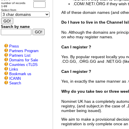
.COM/.NET/.ORG if they wish to
number of records
1-99
Select from
All of these domain names (and oth
Do I have to live in the Channel Is
Search by name
No. Although the domains are principa
on who may register names.
Press
Can I register
?
Partners Program
Partners List
Yes. By popular request locally you n
Domains for Sale
.CO.GG, .ORG.GG and .NET.GG (lik
Countries cTLDS
Links
Can I register
?
Bookmark us
ICANN
Yes, in exactly the same manner as
Search
Why do you take two or three wee
Nominet UK has a completely automat
registry, (and subject,in the case of
number being issued).
We aim to make a provisional decision
registration is only complete once an