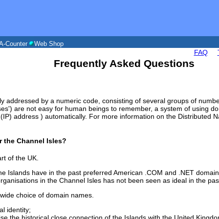
A-Counter
Web Shop
FAQ
Frequently Asked Questions
ly addressed by a numeric code, consisting of several groups of numbe
es') are not easy for human beings to remember, a system of using do
et (IP) address ) automatically. For more information on the Distribute
or the Channel Isles?
rt of the UK.
the Islands have in the past preferred American .COM and .NET domains
rganisations in the Channel Isles has not been seen as ideal in the pas
 wide choice of domain names.
l identity;
se the historical close connection of the Islands with the United Kingd