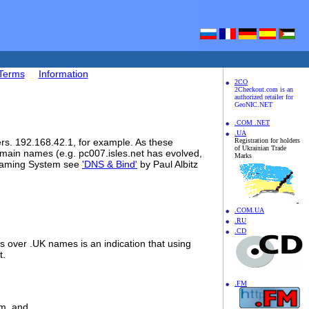
Terms
Information
2CO
2Checkout.com is an
authorized retailer for
GeoNIC.NET
.COM .NET
.UA
rs. 192.168.42.1, for example. As these
Registration for holders
of Ukrainian Trade
main names (e.g. pc007.isles.net has evolved,
Marks
d Naming System see
'DNS & Bind'
by Paul Albitz
.COM.UA
.RU
.CD
 over .UK names is an indication that using
t.
.FM
om, and