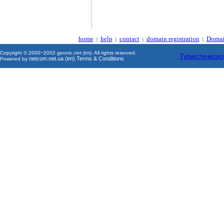
home
help
contact
domain registration
Domai
|
|
|
|
Copyright © 2000~2002 geonic.net (tm). All rights reserved.
Туристическо
netcom.net.ua (tm)
Terms & Conditions
Powered by
.