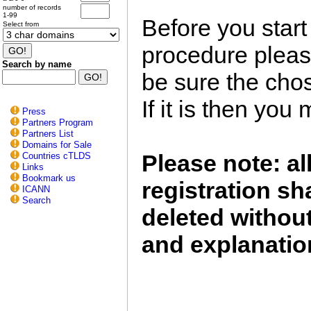
number of records
1-99
Before you start
Select from
procedure plea
Search by name
be sure the chos
If it is then you
Press
Partners Program
Partners List
Domains for Sale
Please note: a
Countries cTLDS
Links
Bookmark us
registration sh
ICANN
Search
deleted without
and explanatio