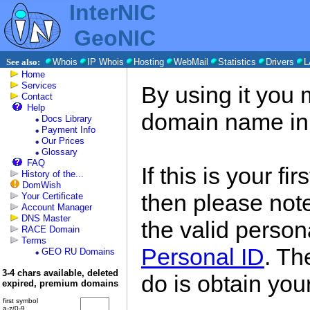
InterNIC
GeoNIC
See also:
Whois
IP Whois
Hosting
WebMail
Statistics
Drivers
L
Home
Services
By using it you 
Contact
Help
domain name in
Docs Library
Payment Info
Our Prices
Glossary
FAQ
If this is your fi
History of the...
DomWish
then please note
Your Certificate
Account Manager
DNS Master
the valid persona
RACE Domain
Terms
Personal ID
. Th
GEO RU Domains
3-4 chars available, deleted
do is obtain you
expired, premium domains
first symbol
a-z/0-9