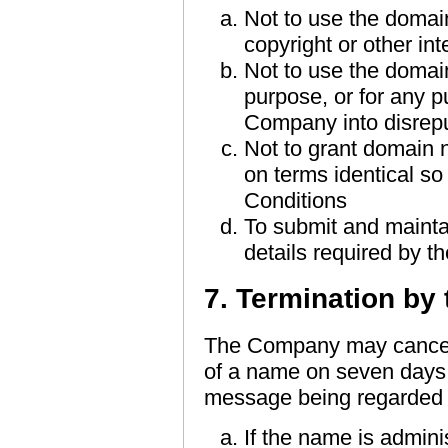
Not to use the domai
copyright or other inte
Not to use the domain
purpose, or for any p
Company into disrep
Not to grant domain
on terms identical so
Conditions
To submit and maintai
details required by th
7. Termination b
The Company may cancel 
of a name on seven days w
message being regarded as
If the name is admini