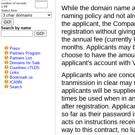
number of records
While the domain name app
1-99
Select from
naming policy and not alre
the applicant, the Compan
Search by name
registration without giv
the annual fee (currentl
months. Applicants may 
Press
Partners Program
choose to have the amou
Partners List
applicant's account with 
Domains for Sale
Countries cTLDS
Links
Applicants who are concer
Bookmark us
tranmission in clear may
ICANN
Search
applicants will be suppli
times be used when in a
after registration. Applic
so far as their password
acts on instructions rece
way to this contract, no li