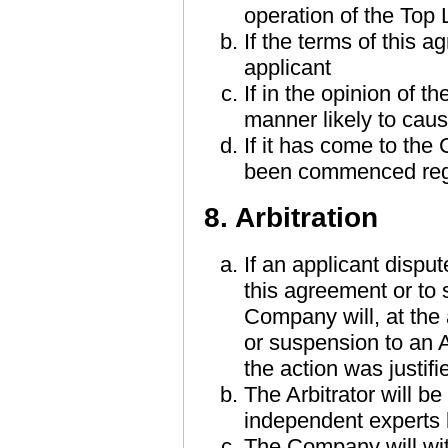
operation of the Top
If the terms of this
applicant
If in the opinion of 
manner likely to caus
If it has come to the
been commenced reg
8. Arbitration
If an applicant dispu
this agreement or to
Company will, at the 
or suspension to an A
the action was justifi
The Arbitrator will b
independent experts
The Company will wit