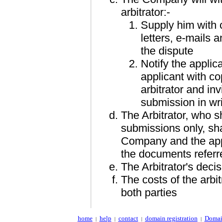
arbitrator:-
Supply him with c
letters, e-mails 
the dispute
Notify the applica
applicant with co
arbitrator and inv
submission in wri
The Arbitrator, who s
submissions only, shal
Company and the appli
the documents referre
The Arbitrator's decis
The costs of the arbit
both parties
home
help
contact
domain registration
Domai
|
|
|
|