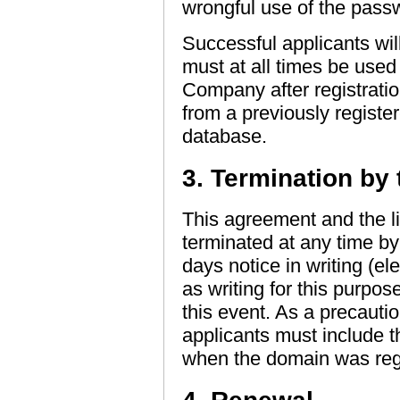
wrongful use of the pass
Successful applicants wi
must at all times be use
Company after registrati
from a previously registe
database.
3. Termination by 
This agreement and the l
terminated at any time b
days notice in writing (e
as writing for this purpos
this event. As a precauti
applicants must include
when the domain was regi