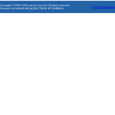
Copyright © 2000~2002 geonic.net (tm). All rights reserved.
Туристическо
netcom.net.ua (tm)
Terms & Conditions
Powered by
.