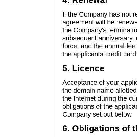
4. Renewal
If the Company has not re
agreement will be renewed 
the Company's terminatio
subsequent anniversary, 
force, and the annual fee 
the applicants credit car
5. Licence
Acceptance of your applic
the domain name allotted 
the Internet during the cu
obligations of the applica
Company set out below
6. Obligations of 