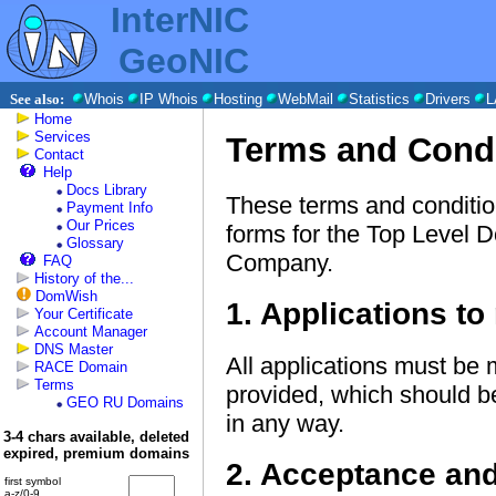
InterNIC
GeoNIC
See also:
Whois
IP Whois
Hosting
WebMail
Statistics
Drivers
L
Home
Services
Terms and Cond
Contact
Help
Docs Library
These terms and condition
Payment Info
Our Prices
forms for the Top Level 
Glossary
Company.
FAQ
History of the...
DomWish
1. Applications to 
Your Certificate
Account Manager
DNS Master
All applications must be 
RACE Domain
Terms
provided, which should b
GEO RU Domains
in any way.
3-4 chars available, deleted
expired, premium domains
2. Acceptance an
first symbol
a-z/0-9