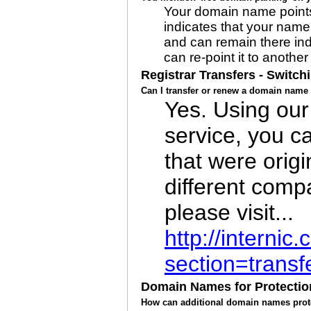
Your domain name points
indicates that your name 
and can remain there inde
can re-point it to another
Registrar Transfers - Switch
Can I transfer or renew a domain name 
Yes. Using our
service, you c
that were origi
different comp
please visit...
http://interni
section=transf
Domain Names for Protectio
How can additional domain names prot