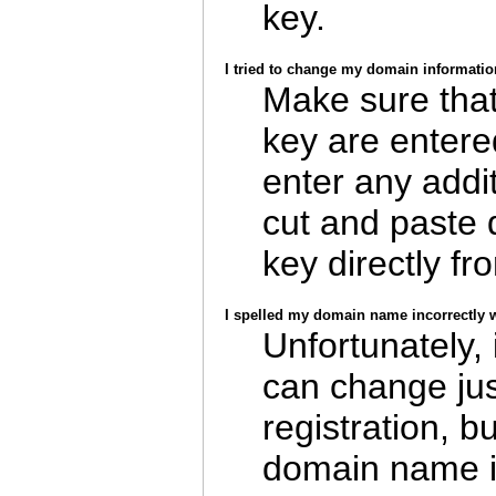
key.
I tried to change my domain informatio
Make sure tha
key are entere
enter any addit
cut and paste
key directly fr
I spelled my domain name incorrectly wh
Unfortunately,
can change jus
registration, b
domain name i