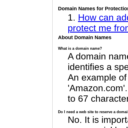
Domain Names for Protectio
1.
How can add
protect me fr
About Domain Names
What is a domain name?
A domain name
identifies a sp
An example of
'Amazon.com'
to 67 characte
Do I need a web site to reserve a dom
No. It is impor