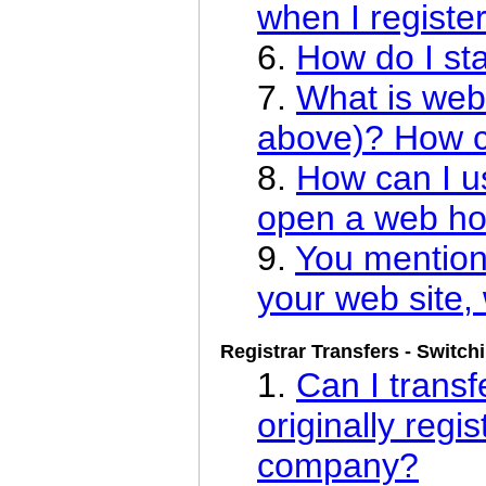
when I register
6.
How do I st
7.
What is web
above)? How ca
8.
How can I u
open a web ho
9.
You mention
your web site, 
Registrar Transfers - Switch
1.
Can I trans
originally regis
company?