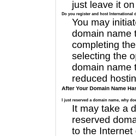
just leave it on
Do you register and host Internationa
You may initiat
domain name t
completing the
selecting the o
domain name tr
reduced hostin
After Your Domain Name Ha
I just reserved a domain name, why does 
It may take a 
reserved doma
to the Internet