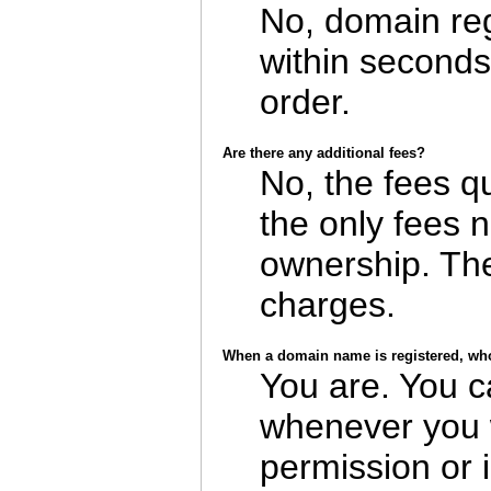
No, domain reg
within seconds
order.
Are there any additional fees?
No, the fees q
the only fees 
ownership. The
charges.
When a domain name is registered, who
You are. You c
whenever you w
permission or 