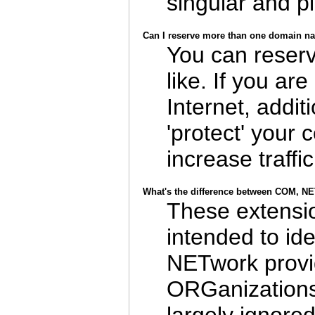
singular and pl
Can I reserve more than one domain n
You can reser
like. If you ar
Internet, addit
'protect' you
increase traffic
What's the difference between COM, 
These extensio
intended to id
NETwork provid
ORGanizations 