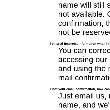
name will still 
not available.
confirmation, 
not be reserve
I entered incorrect information when I 
You can correc
accessing our
and using the 
mail confirmati
I lost your email confirmation, how can 
Just email us,
name, and we'l