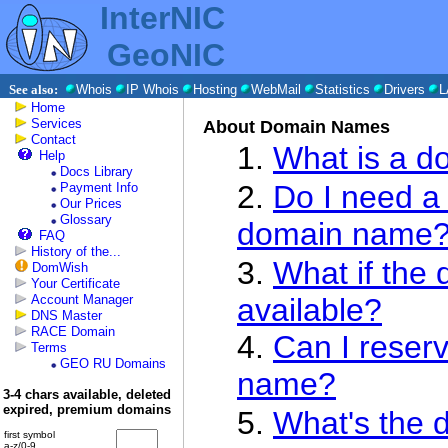
InterNIC
GeoNIC
See also:
Whois
IP Whois
Hosting
WebMail
Statistics
Drivers
L
Home
Services
About Domain Names
Contact
1.
What is a 
Help
Docs Library
2.
Do I need a 
Payment Info
Our Prices
Glossary
domain name
FAQ
History of the...
3.
What if the
DomWish
Your Certificate
Account Manager
available?
DNS Master
RACE Domain
4.
Can I reser
Terms
GEO RU Domains
name?
3-4 chars available, deleted
expired, premium domains
5.
What's the 
first symbol
a-z/0-9