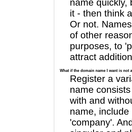
name quickly,
it - then think
Or not. Names 
of other reaso
purposes, to 'p
attract addition
What if the domain name I want is not 
Register a vari
name consists 
with and witho
name, include (
'company'. And if