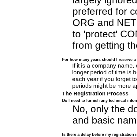
largely ignore
preferred for 
ORG and NET 
to 'protect' C
from getting t
For how many years should I reserve 
If it is a company name,
longer period of time is 
each year if you forget t
periods might be more ap
The Registration Process
Do I need to furnish any technical inf
No, only the 
and basic nam
Is there a delay before my registration 