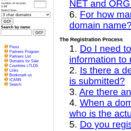
NET and ORG
number of records
1-99
Select from
6.
For how man
domain name
Search by name
The Registration Process
1.
Do I need to
Press
Partners Program
Partners List
information to
Domains for Sale
Countries cTLDS
2.
Is there a d
Links
Bookmark us
is submitted?
ICANN
Search
3.
Are there an
4.
When a doma
who is the act
5.
Do you regis