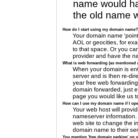
name would hav
the old name 
How do I start using my domain name?
Your domain name 'points
AOL or geocities, for ex
to that space. Or you c
provider and have the nam
What is web forwarding (as mentioned a
When your domain is ente
server and is then re-di
year free web forwarding,
domain forwarded, just e
page you would like us to
How can I use my domain name if I op
Your web host will provi
nameserver information. 
web site to change the ini
domain name to their ser
You mention 'free domain parking' on yo