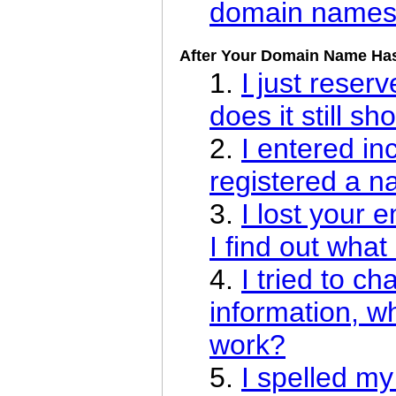
domain name
After Your Domain Name Ha
1.
I just rese
does it still sh
2.
I entered in
registered a n
3.
I lost your 
I find out what
4.
I tried to 
information, w
work?
5.
I spelled m