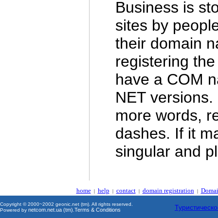
Business is st
sites by people
their domain n
registering the
have a COM na
NET versions. 
more words, reg
dashes. If it m
singular and pl
home
help
contact
domain registration
Domai
|
|
|
|
Copyright © 2000~2002 geonic.net (tm). All rights reserved.
Туристическо
netcom.net.ua (tm)
Terms & Conditions
Powered by
.