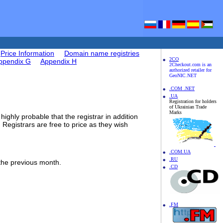
Price Information
Domain name registries
2CO
ppendix G
Appendix H
2Checkout.com is an
authorized retailer for
GeoNIC.NET
.COM .NET
.UA
Registration for holders
of Ukrainian Trade
Marks
highly probable that the registrar in addition
. Registrars are free to price as they wish
.COM.UA
.RU
 the previous month.
.CD
.FM