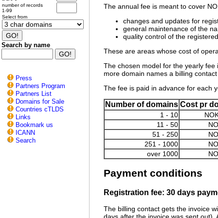
number of records
The annual fee is meant to cover NOR
1-99
Select from
changes and updates for regis
general maintenance of the n
quality control of the registere
Search by name
These are areas whose cost of operat
The chosen model for the yearly fee is
more domain names a billing contact h
Press
Partners Program
The fee is paid in advance for each ye
Partners List
Domains for Sale
Number of domains
Cost pr d
Countries cTLDS
1 - 10
NOK
Links
11 - 50
NO
Bookmark us
ICANN
51 - 250
NO
Search
251 - 1000
NO
over 1000
NO
Payment conditions
Registration fee: 30 days payme
The billing contact gets the invoice w
days after the invoice was sent out). 