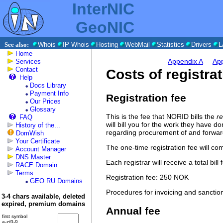
InterNIC
GeoNIC
See also:
Whois
IP Whois
Hosting
WebMail
Statistics
Drivers
L
Home
Appendix A
Ap
Services
Contact
Costs of registra
Help
Docs Library
Payment Info
Registration fee
Our Prices
Glossary
This is the fee that NORID bills the
re
FAQ
will bill you for the work they have d
History of the...
regarding procurement of and forwar
DomWish
Your Certificate
The one-time registration fee will co
Account Manager
DNS Master
Each registrar will receive a total bi
RACE Domain
Terms
Registration fee: 250 NOK
GEO RU Domains
Procedures for invoicing and sanctions
3-4 chars available, deleted
expired, premium domains
Annual fee
first symbol
a-z/0-9