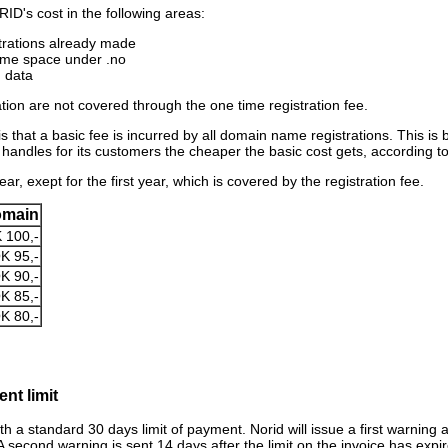
ID's cost in the following areas:
trations already made
ame space under .no
d data
ion are not covered through the one time registration fee.
 that a basic fee is incurred by all domain name registrations. This is bi
andles for its customers the cheaper the basic cost gets, according to 
ar, exept for the first year, which is covered by the registration fee.
omain
 100,-
K 95,-
K 90,-
K 85,-
K 80,-
nt limit
ith a standard 30 days limit of payment. Norid will issue a first warning a
A second warning is sent 14 days after the limit on the invoice has expir