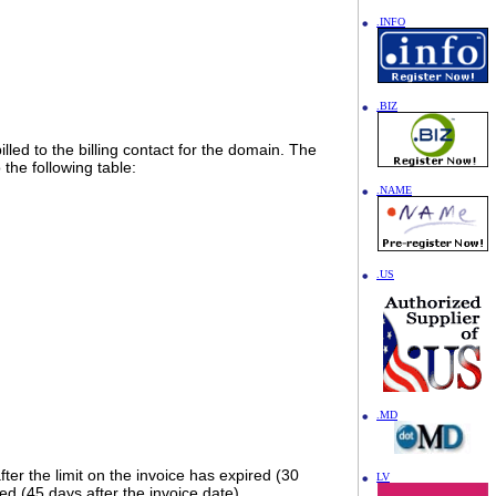
.INFO
.BIZ
lled to the billing contact for the domain. The
the following table:
.NAME
.US
.MD
fter the limit on the invoice has expired (30
LV
ed (45 days after the invoice date).