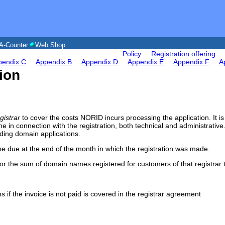
A-Counter
Web Shop
Policy
Registration offering
pendix C
Appendix B
Appendix D
Appendix E
Appendix F
A
tion
gistrar
to cover the costs NORID incurs processing the application. It is 
one in connection with the registration, both technical and administrative
ding domain applications.
me due at the end of the month in which the registration was made.
ll for the sum of domain names registered for customers of that registrar
 if the invoice is not paid is covered in the registrar agreement