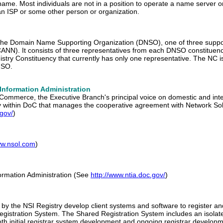
ame. Most individuals are not in a position to operate a name server o
n ISP or some other person or organization.
the Domain Name Supporting Organization (DNSO), one of three support
NN). It consists of three representatives from each DNSO constituenc
stry Constituency that currently has only one representative. The NC 
NSO.
Information Administration
Commerce, the Executive Branch's principal voice on domestic and int
cy within DoC that manages the cooperative agreement with Network 
.gov/
)
ww.nsol.com
)
ormation Administration (See
http://www.ntia.doc.gov/
)
ed by the NSI Registry develop client systems and software to regist
 Registration System. The Shared Registration System includes an isola
th initial registrar system development and ongoing registrar developmen