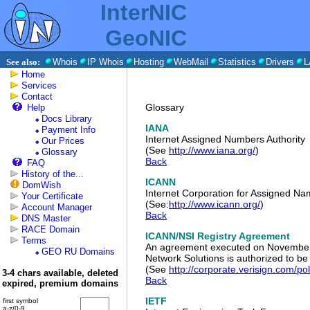
InterNIC
GeoNIC
See also:
Whois
IP Whois
Hosting
WebMail
Statistics
Drivers
L
Home
Services
Contact
Glossary
Help
Docs Library
IANA
Payment Info
Internet Assigned Numbers Authority
Our Prices
(See
http://www.iana.org/
)
Glossary
Back
FAQ
History of the...
ICANN
DomWish
Internet Corporation for Assigned 
Your Certificate
(See:
http://www.icann.org/
)
Account Manager
Back
DNS Master
RACE Domain
ICANN/NSI Registry Agreement
Terms
An agreement executed on November 
GEO RU Domains
Network Solutions is authorized to be
(See
http://corporate.verisign.com/po
3-4 chars available, deleted
Back
expired, premium domains
IETF
first symbol
a-z/0-9