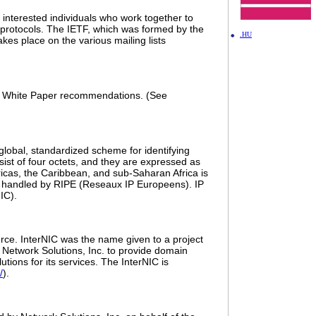
 interested individuals who work together to
 protocols. The IETF, which was formed by the
.HU
kes place on the various mailing lists
 to White Paper recommendations. (See
 global, standardized scheme for identifying
ist of four octets, and they are expressed as
icas, the Caribbean, and sub-Saharan Africa is
tly handled by RIPE (Reseaux IP Europeens). IP
IC).
rce. InterNIC was the name given to a project
 Network Solutions, Inc. to provide domain
tions for its services. The InterNIC is
/
).