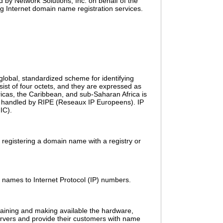
d by Network Solutions, Inc. on behalf of the
g Internet domain name registration services.
 global, standardized scheme for identifying
ist of four octets, and they are expressed as
icas, the Caribbean, and sub-Saharan Africa is
tly handled by RIPE (Reseaux IP Europeens). IP
IC).
 registering a domain name with a registry or
n names to Internet Protocol (IP) numbers.
taining and making available the hardware,
ervers and provide their customers with name