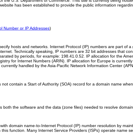
 of the U.S. Department of Commerce. This site is currently being hoste
bsite has been established to provide the public information regardin
col Number or IP Addresses
)
pecify hosts and networks. Internet Protocol (IP) numbers are part of a
ternet. Technically speaking, IP numbers are 32 bit addresses that cons
rated by periods, for example: 198.41.0.52. IP allocation for the Amer
istry for Internet Numbers (ARIN). IP allocation for Europe is curren
 is currently handled by the Asia-Pacific Network Information Center (APN
s not contain a Start of Authority (SOA) record for a domain name when
as both the software and the data (zone files) needed to resolve domai
s with domain name-to-Internet Protocol (IP) number resolution by main
 this function. Many Internet Service Providers (ISPs) operate name s