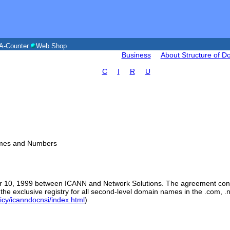
A-Counter
Web Shop
Business
About Structure of 
C
I
R
U
Names and Numbers
10, 1999 between ICANN and Network Solutions. The agreement conta
 the exclusive registry for all second-level domain names in the .com, 
licy/icanndocnsi/index.html
)