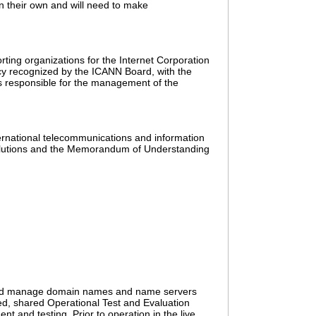
n their own and will need to make
ing organizations for the Internet Corporation
y recognized by the ICANN Board, with the
is responsible for the management of the
ernational telecommunications and information
Solutions and the Memorandum of Understanding
er and manage domain names and name servers
ted, shared Operational Test and Evaluation
t and testing. Prior to operation in the live