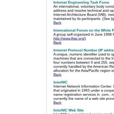
Internet Engineering Task Force
An international, voluntary body cons
address and resolve technical and op
Internet Architecture Board (IAB), mee
maintained by its participants. (See
ht
Back
International Forum on the White 
A group self-organized in June 1998 
http://www.ifwp.org/
)
Back
Internet Protocol Number (IP addre
A unique, numeric identifier used to s
machines that are connected to the In
four numbers between 0 and 255, sepa
currently handled by the American Reg
allocation for the Asia/Pacific region
Back
InterNIC
Internet Network Information Center.
that originated in 1993 under a coop
name registration services in .com, .n
currently the name of a web site pr
Back
InterNIC Web Site