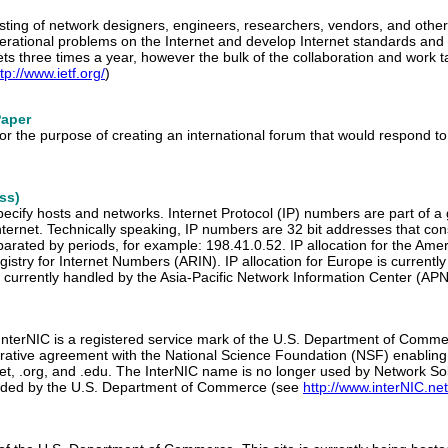
isting of network designers, engineers, researchers, vendors, and other
erational problems on the Internet and develop Internet standards and
ts three times a year, however the bulk of the collaboration and work ta
tp://www.ietf.org/
)
Paper
for the purpose of creating an international forum that would respond
ss)
pecify hosts and networks. Internet Protocol (IP) numbers are part of a
ternet. Technically speaking, IP numbers are 32 bit addresses that cons
rated by periods, for example: 198.41.0.52. IP allocation for the Amer
istry for Internet Numbers (ARIN). IP allocation for Europe is curren
 is currently handled by the Asia-Pacific Network Information Center (APN
 InterNIC is a registered service mark of the U.S. Department of Comme
erative agreement with the National Science Foundation (NSF) enabling
et, .org, and .edu. The InterNIC name is no longer used by Network Solu
ovided by the U.S. Department of Commerce (see
http://www.interNIC.net