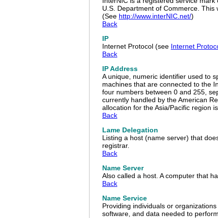
InterNIC is a registered service mark
U.S. Department of Commerce. This we
(See
http://www.interNIC.net/
)
Back
IP
Internet Protocol (see
Internet Proto
Back
IP Address
A unique, numeric identifier used to s
machines that are connected to the In
four numbers between 0 and 255, sepa
currently handled by the American Reg
allocation for the Asia/Pacific region
Back
Lame Delegation
Listing a host (name server) that doe
registrar.
Back
Name Server
Also called a host. A computer that h
Back
Name Service
Providing individuals or organization
software, and data needed to perform