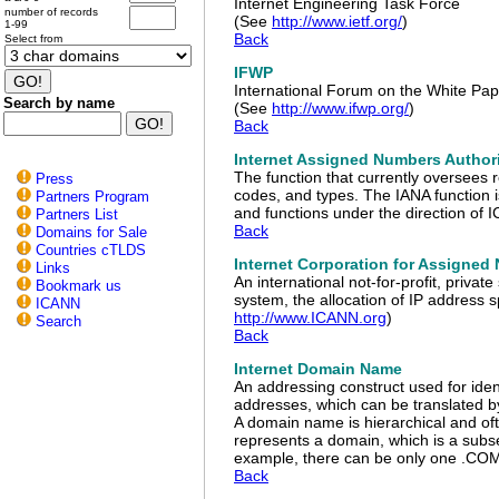
Internet Engineering Task Force
number of records
(See
http://www.ietf.org/
)
1-99
Back
Select from
IFWP
International Forum on the White Pap
Search by name
(See
http://www.ifwp.org/
)
Back
Internet Assigned Numbers Author
The function that currently oversees 
Press
codes, and types. The IANA function is
Partners Program
and functions under the direction of
Partners List
Back
Domains for Sale
Countries cTLDS
Internet Corporation for Assigne
Links
An international not-for-profit, priva
Bookmark us
system, the allocation of IP address
ICANN
http://www.ICANN.org
)
Search
Back
Internet Domain Name
An addressing construct used for ide
addresses, which can be translated 
A domain name is hierarchical and oft
represents a domain, which is a subs
example, there can be only one .COM a
Back