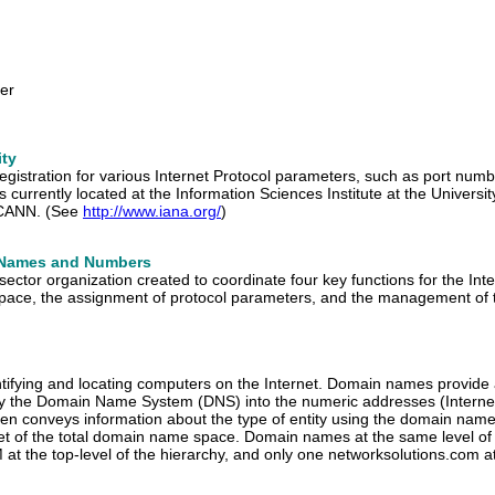
er
ity
registration for various Internet Protocol parameters, such as port num
 currently located at the Information Sciences Institute at the Universi
 ICANN. (See
http://www.iana.org/
)
d Names and Numbers
te sector organization created to coordinate four key functions for the
 space, the assignment of protocol parameters, and the management of 
ntifying and locating computers on the Internet. Domain names provide
by the Domain Name System (DNS) into the numeric addresses (Internet
en conveys information about the type of entity using the domain name
et of the total domain name space. Domain names at the same level of 
t the top-level of the hierarchy, and only one networksolutions.com at 