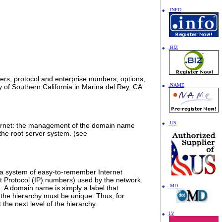
.INFO
.BIZ
bers, protocol and enterprise numbers, options,
.NAME
ty of Southern California in Marina del Rey, CA
.US
 Internet: the management of the domain name
the root server system. (see
 a system of easy-to-remember Internet
 Protocol (IP) numbers) used by the network.
.MD
. A domain name is simply a label that
the hierarchy must be unique. Thus, for
the next level of the hierarchy.
LV