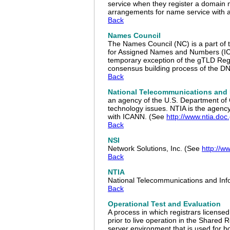
service when they register a domain n
arrangements for name service with a
Back
Names Council
The Names Council (NC) is a part of 
for Assigned Names and Numbers (ICA
temporary exception of the gTLD Regi
consensus building process of the D
Back
National Telecommunications and 
an agency of the U.S. Department of 
technology issues. NTIA is the agen
with ICANN. (See
http://www.ntia.doc
Back
NSI
Network Solutions, Inc. (See
http://w
Back
NTIA
National Telecommunications and Inf
Back
Operational Test and Evaluation
A process in which registrars licens
prior to live operation in the Shared
server environment that is used for bo