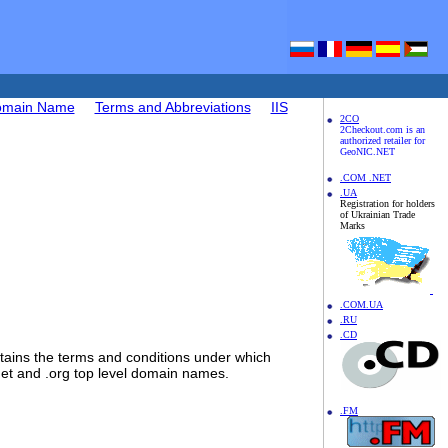
Domain Name
Terms and Abbreviations
IIS
2CO
2Checkout.com is an
authorized retailer for
GeoNIC.NET
.COM .NET
.UA
Registration for holders
of Ukrainian Trade
Marks
.COM.UA
.RU
.CD
ins the terms and conditions under which
.net and .org top level domain names.
.FM