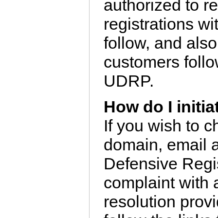
authorized to r
registrations w
follow, and also
customers foll
UDRP.
How do I initi
If you wish to 
domain, email 
Defensive Regis
complaint with
resolution provi