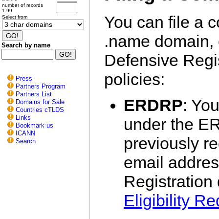
number of records
1-99
You can file a c
Select from
.name domain, 
Search by name
Defensive Regis
policies:
Press
Partners Program
Partners List
ERDRP
: You
Domains for Sale
Countries cTLDS
Links
under the ER
Bookmark us
ICANN
previously r
Search
email addres
Registration
Eligibility R