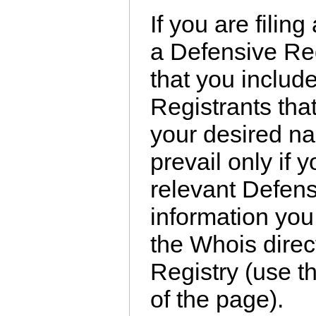
If you are filin
a Defensive Reg
that you includ
Registrants tha
your desired na
prevail only if
relevant Defens
information you
the Whois dire
Registry (use th
of the page).