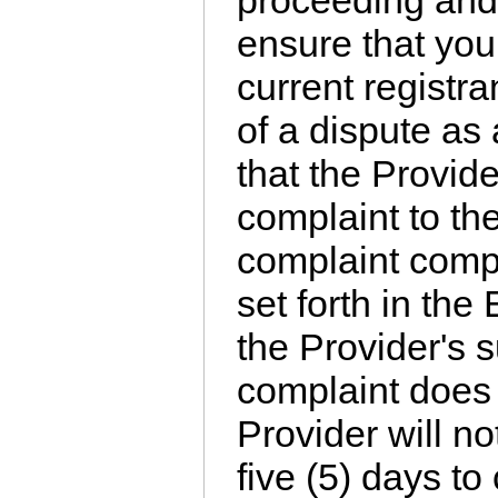
proceeding and 
ensure that you
current registra
of a dispute as
that the Provide
complaint to th
complaint compl
set forth in th
the Provider's s
complaint does 
Provider will no
five (5) days to