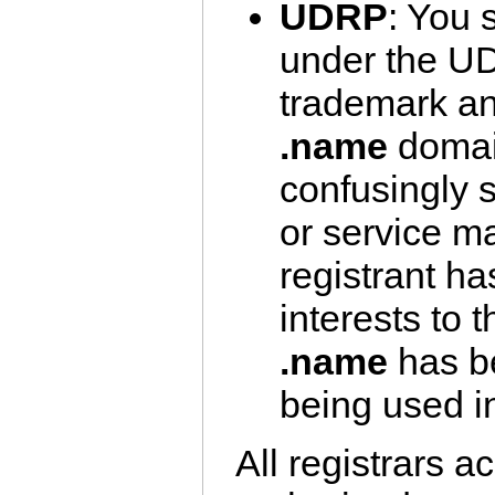
UDRP
: You 
under the U
trademark an
.name
domain
confusingly s
or service ma
registrant ha
interests to 
.name
has be
being used in
All registrars 