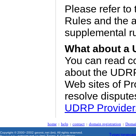
Please refer t
Rules and the a
supplemental ru
What about a 
You can read c
about the UDR
Web sites of Pr
resolve disput
UDRP Provider
home
help
contact
domain registration
Domai
|
|
|
|
Copyright © 2000~2002 geonic.net (tm). All rights reserved.
Туристическо