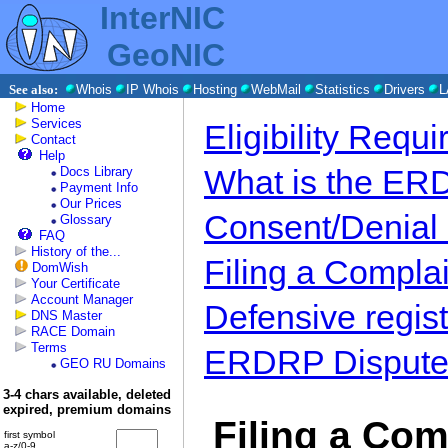
InterNIC
GeoNIC
See also:
Whois
IP Whois
Hosting
WebMail
Statistics
Drivers
L
Home
Services
Eligibility Requ
Contact
Help
What is the E
Docs Library
Payment Info
Our Prices
Consent/Denial
Glossary
FAQ
History of the...
Filing a Complai
DomWish
Your Certificate
Account Manager
Defensive regist
DNS Master
RACE Domain
Terms
ERDRP Dispute 
GEO RU Domains
3-4 chars available, deleted
expired, premium domains
Filing a Com
first symbol
a-z/0-9