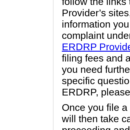
follow the links
Provider’s sites,
information you 
complaint unde
ERDRP Provid
filing fees and 
you need furthe
specific questio
ERDRP, please c
Once you file a
will then take c