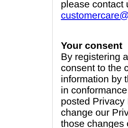
please contact 
customercare
Your consent
By registering 
consent to the 
information by t
in conformance 
posted Privacy P
change our Priv
those changes o