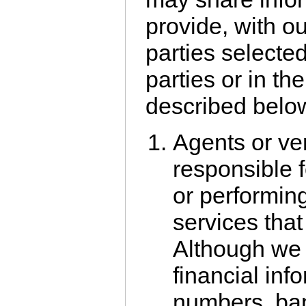
provide, with o
parties selected
parties or in t
described belo
Agents or ve
responsible 
or performin
services that
Although we 
financial info
numbers, ban