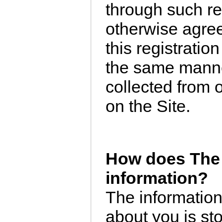
through such re
otherwise agree
this registratio
the same manne
collected from 
on the Site.
How does The 
information?
The information
about you is st