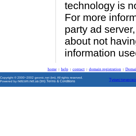
technology is no
For more inform
party ad server,
about not havin
information us
home
help
contact
domain registration
Domai
|
|
|
|
Copyright © 2000~2002 geonic.net (tm). All rights reserved.
Туристическо
netcom.net.ua (tm)
Terms & Conditions
Powered by
.