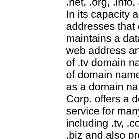
.net, .org, .inf
In its capacity a
addresses that e
maintains a dat
web address an
of .tv domain 
of domain name 
as a domain nam
Corp. offers a 
service for man
including .tv, .c
.biz and also pr