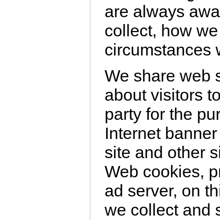
are always awa
collect, how we
circumstances w
We share web s
about visitors t
party for the pu
Internet banner
site and other s
Web cookies, pr
ad server, on th
we collect and 