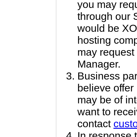
you may requ
through our S
would be XO
hosting com
may request 
Manager.
Business par
believe offer
may be of int
want to recei
contact
cust
In response t