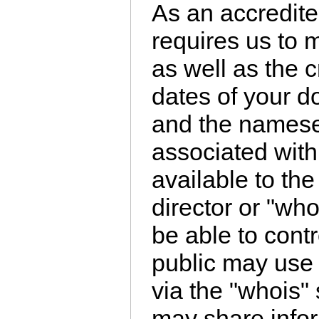
As an accredite
requires us to 
as well as the 
dates of your d
and the namese
associated wit
available to th
director or "wh
be able to cont
public may use 
via the "whois" 
may share infor