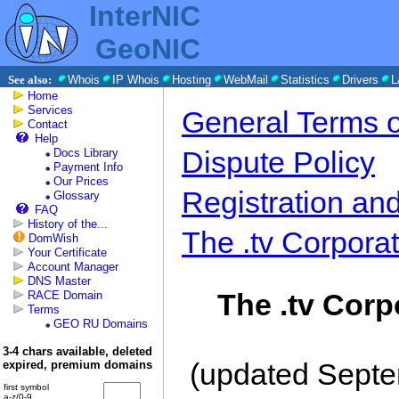
InterNIC
GeoNIC
See also:
Whois
IP Whois
Hosting
WebMail
Statistics
Drivers
L
Home
Services
General Terms o
Contact
Help
Dispute Policy
Docs Library
Payment Info
Our Prices
Registration an
Glossary
FAQ
History of the...
The .tv Corporat
DomWish
Your Certificate
Account Manager
DNS Master
The .tv Corp
RACE Domain
Terms
GEO RU Domains
3-4 chars available, deleted
(updated Septe
expired, premium domains
first symbol
a-z/0-9