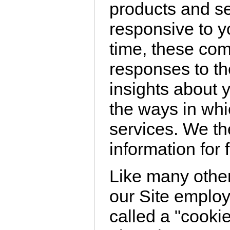
products and se
responsive to y
time, these co
responses to th
insights about 
the ways in wh
services. We th
information for 
Like many othe
our Site emplo
called a "cookie