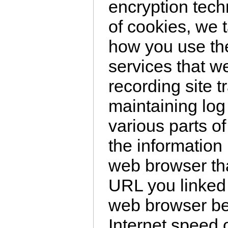
encryption tec
of cookies, we 
how you use th
services that w
recording site t
maintaining log 
various parts of
the information
web browser th
URL you linked 
web browser be
Internet speed 