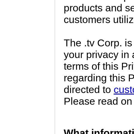
products and se
customers utiliz
The .tv Corp. i
your privacy in
terms of this P
regarding this 
directed to
cus
Please read on f
What informati