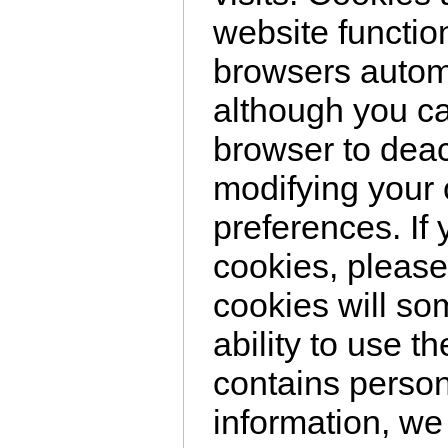
website functio
browsers automa
although you c
browser to deac
modifying your
preferences. If
cookies, please
cookies will so
ability to use t
contains persona
information, we