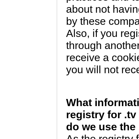
about not havin
by these comp
Also, if you reg
through another
receive a cookie
you will not rec
What informati
registry for .
do we use the 
As the registry 