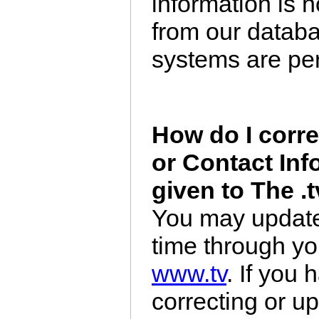
information is 
from our datab
systems are per
How do I corr
or Contact Inf
given to The .
You may update 
time through y
www.tv
. If you
correcting or u