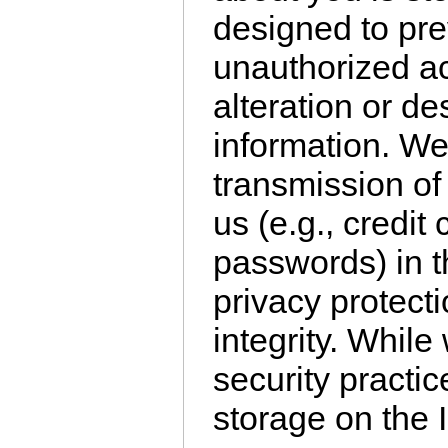
designed to pre
unauthorized ac
alteration or des
information. We
transmission of 
us (e.g., credi
passwords) in t
privacy protect
integrity. Whil
security practic
storage on the 