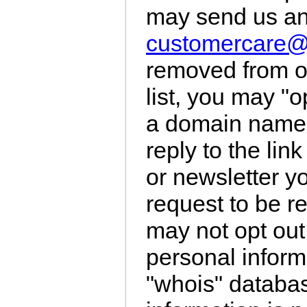
may send us an
customercare
removed from ou
list, you may "o
a domain name, 
reply to the lin
or newsletter y
request to be r
may not opt out
personal inform
"whois" databa