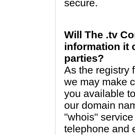
secure.
Will The .tv Co
information it 
parties?
As the registry 
we may make ce
you available to
our domain nam
"whois" service
telephone and e