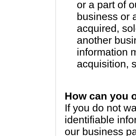
or a part of o
business or a
acquired, sol
another busi
information m
acquisition, s
How can you o
If you do not w
identifiable inf
our business pa