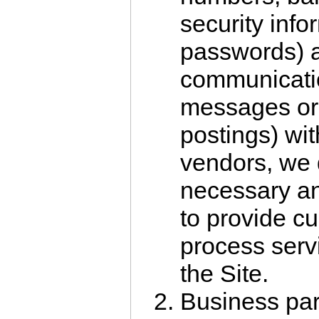
security info
passwords) 
communicatio
messages or
postings) wi
vendors, we 
necessary an
to provide c
process serv
the Site.
Business par