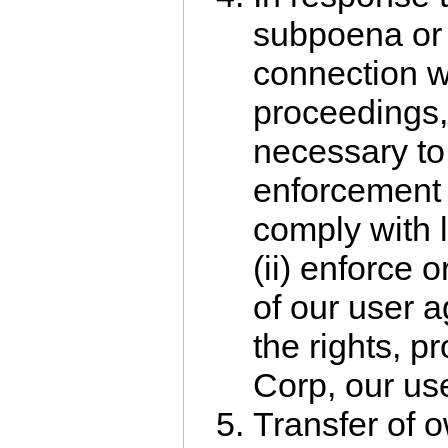
subpoena or 
connection wit
proceedings,
necessary to 
enforcement 
comply with l
(ii) enforce 
of our user a
the rights, pr
Corp, our use
Transfer of 