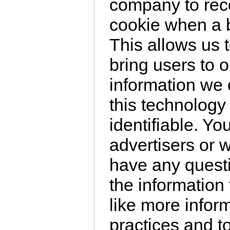
company to rec
cookie when a br
This allows us 
bring users to 
information we 
this technology 
identifiable. Y
advertisers or w
have any questi
the information 
like more infor
practices and t