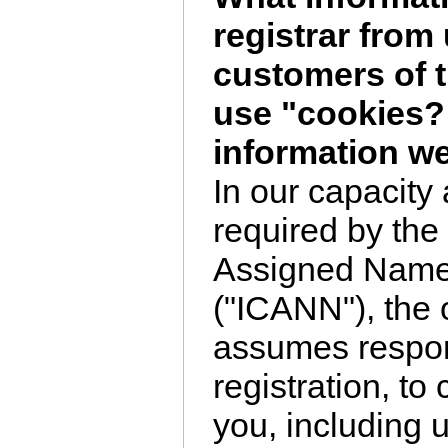
registrar from 
customers of 
use "cookies?
information we
In our capacity 
required by the 
Assigned Nam
("ICANN"), the 
assumes respon
registration, to
you, including 