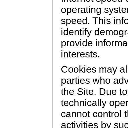
operating syst
speed. This inf
identify demogr
provide informat
interests.
Cookies may als
parties who adv
the Site. Due to
technically oper
cannot control t
activities by su