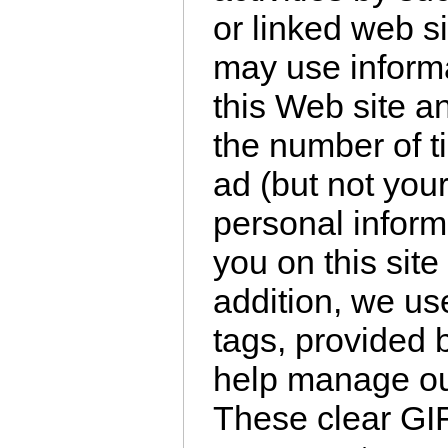
or linked web 
may use informa
this Web site a
the number of 
ad (but not you
personal informa
you on this site
addition, we use
tags, provided b
help manage our
These clear GI