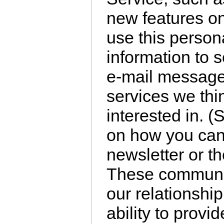
new features o
use this persona
information to 
e-mail message
services we thi
interested in. (
on how you can 
newsletter or t
These communic
our relationship
ability to provi