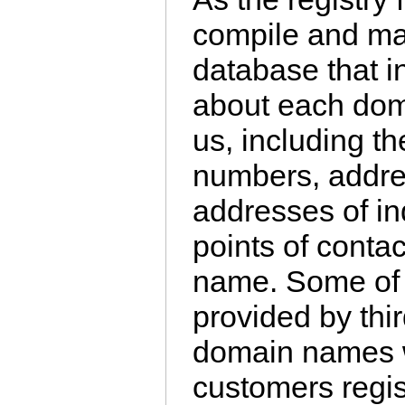
compile and mai
database that i
about each dom
us, including t
numbers, addre
addresses of in
points of conta
name. Some of t
provided by third
domain names w
customers regi