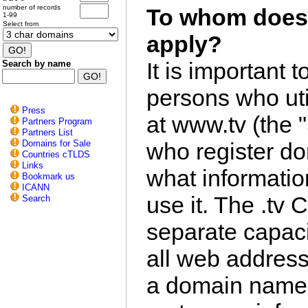
number of records
To whom does 
1-99
Select from
apply?
It is important t
Search by name
persons who uti
Press
at www.tv (the "
Partners Program
Partners List
Domains for Sale
who register d
Countries cTLDS
Links
what informati
Bookmark us
ICANN
use it. The .tv 
Search
separate capacit
all web address
a domain name re