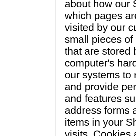
about how our S
which pages are
visited by our 
small pieces of 
that are stored
computer's hard
our systems to
and provide per
and features s
address forms a
items in your 
visits. Cookies 