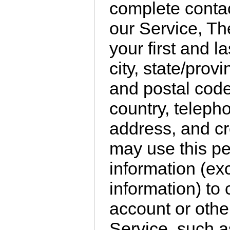
complete conta
our Service, Th
your first and l
city, state/prov
and postal code
country, teleph
address, and cr
may use this per
information (ex
information) to
account or other
Service, such a