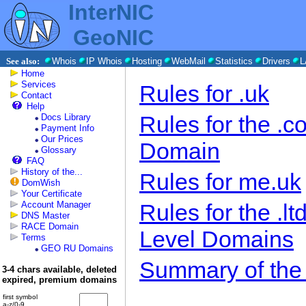
InterNIC
GeoNIC
See also:
Whois
IP Whois
Hosting
WebMail
Statistics
Drivers
L
Home
Services
Rules for .uk
Contact
Help
Rules for the .
Docs Library
Payment Info
Our Prices
Domain
Glossary
FAQ
History of the...
Rules for me.uk
DomWish
Your Certificate
Account Manager
Rules for the .l
DNS Master
RACE Domain
Level Domains
Terms
GEO RU Domains
Summary of the
3-4 chars available, deleted
expired, premium domains
first symbol
a-z/0-9