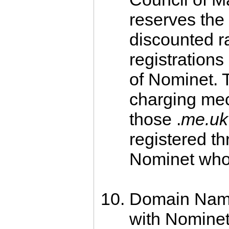
reserves the 
discounted r
registratio
of Nominet. T
charging mec
those .
me.uk
registered t
Nominet who 
Domain Names
with Nominet 