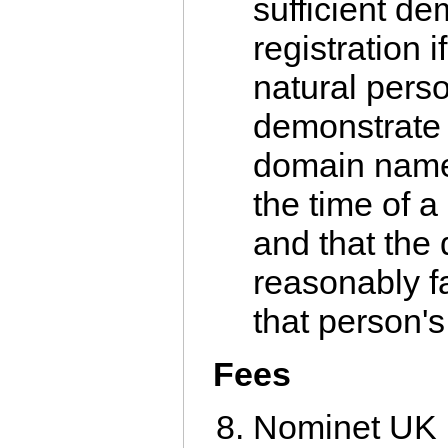
sufficient de
registration i
natural pers
demonstrate 
domain name
the time of a
and that th
reasonably fa
that person'
Fees
Nominet UK r