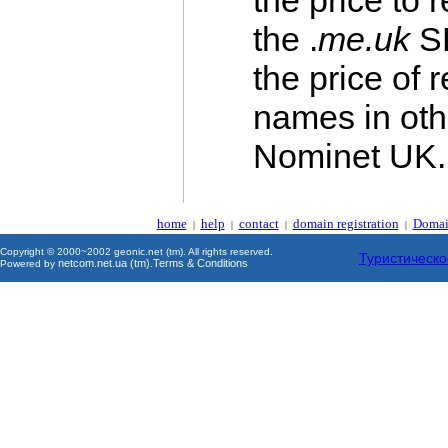
the price to
the .
me.uk
SL
the price of 
names in ot
Nominet UK.
home
help
contact
domain registration
Domai
|
|
|
|
Copyright © 2000~2002 geonic.net (tm). All rights reserved.
Туристическо
netcom.net.ua (tm)
Terms & Conditions
Powered by
.