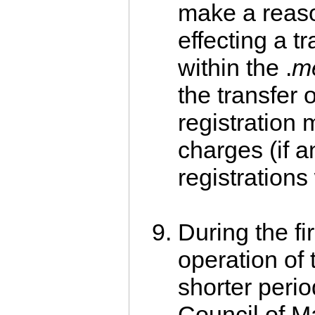
make a reaso
effecting a tr
within the .
m
the transfer o
registration 
charges (if a
registrations
During the fi
operation of 
shorter perio
Council of 