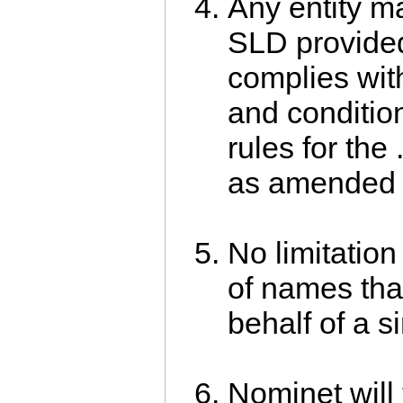
Any entity ma
SLD provided
complies wit
and conditio
rules for the 
as amended f
No limitatio
of names tha
behalf of a si
Nominet will 