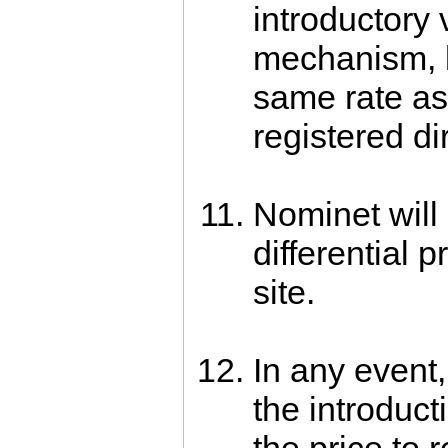
introductory 
mechanism, b
same rate a
registered di
Nominet will 
differential p
site.
In any event,
the introducti