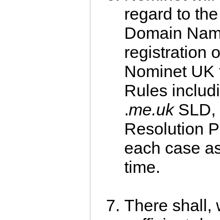
regard to the
Domain Name
registration o
Nominet UK t
Rules includi
.
me.uk
SLD, 
Resolution P
each case a
time.
There shall, 