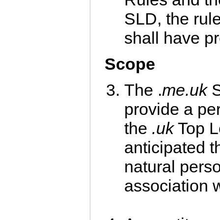
SLD, the rule
shall have p
Scope
The .
me.uk
S
provide a pe
the
.uk
Top Le
anticipated t
natural pers
association 