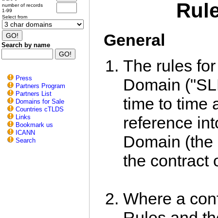
Rule
number of records
1-99
Select from
General
Search by name
The rules for 
Press
Domain ("SL
Partners Program
Partners List
time to time 
Domains for Sale
Countries cTLDS
Links
reference int
Bookmark us
ICANN
Domain (the 
Search
the contract o
Where a conf
Rules and the