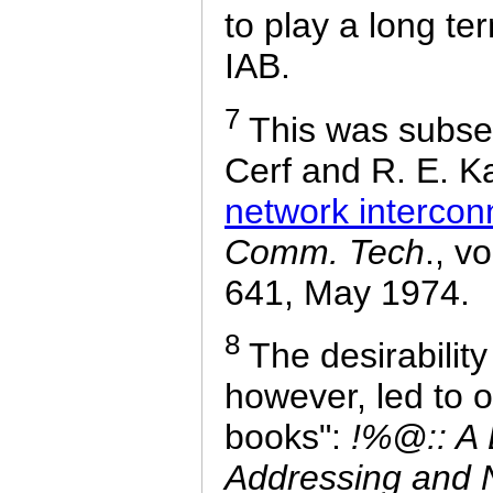
to play a long te
IAB.
7
This was subseq
Cerf and R. E. K
network intercon
Comm. Tech
., v
641, May 1974.
8
The desirability
however, led to on
books":
!%@:: A D
Addressing and 