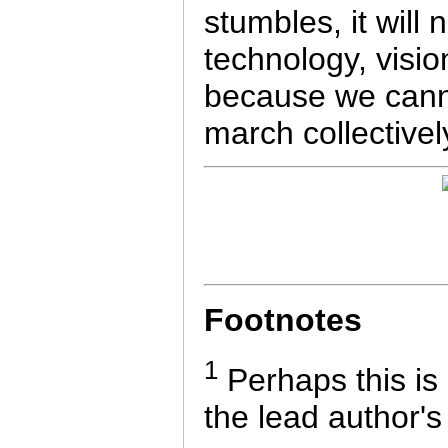
stumbles, it will
technology, vision
because we canno
march collectively
Footnotes
1
Perhaps this is
the lead author's