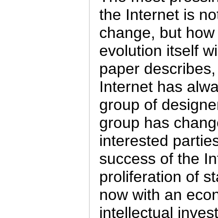
the Internet is n
change, but how
evolution itself 
paper describes, 
Internet has alw
group of designer
group has chang
interested partie
success of the I
proliferation of 
now with an econ
intellectual inve