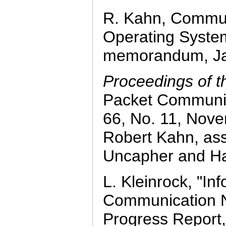
R. Kahn, Communi
Operating Syste
memorandum, Ja
Proceedings of t
Packet Communic
66, No. 11, Nove
Robert Kahn, ass
Uncapher and Ha
L. Kleinrock, "In
Communication N
Progress Report,