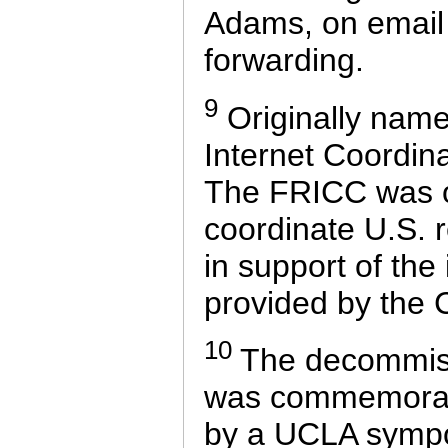
Adams, on email 
forwarding.
9
Originally nam
Internet Coordin
The FRICC was or
coordinate U.S. r
in support of the
provided by the
10
The decommis
was commemorate
by a UCLA sympo