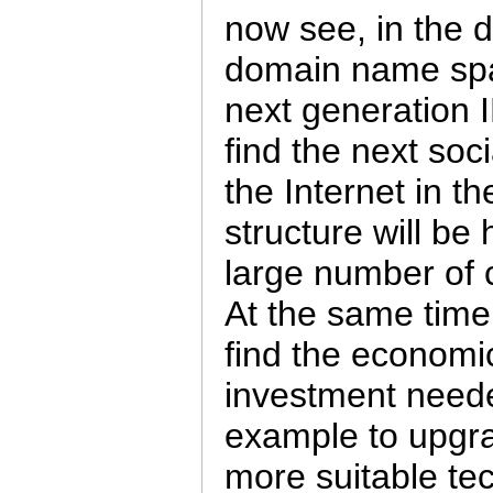
now see, in the d
domain name spa
next generation I
find the next soci
the Internet in th
structure will be 
large number of 
At the same time,
find the economic
investment needed
example to upgra
more suitable tec