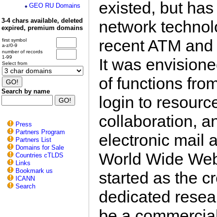
existed, but ha
GEO RU Domains
3-4 chars available, deleted
network technol
expired, premium domains
recent ATM and 
first symbol
a-z/0-9
number of records
1-99
It was envision
Select from
of functions fro
Search by name
login to resourc
collaboration, 
Press
Partners Program
electronic mail 
Partners List
Domains for Sale
World Wide Web.
Countries cTLDS
Links
Bookmark us
started as the c
ICANN
Search
dedicated resea
be a commercial 