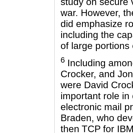
study on secure 
war. However, the
did emphasize ro
including the cap
of large portions
6
Including among
Crocker, and Jon 
were David Croc
important role i
electronic mail p
Braden, who deve
then TCP for IB