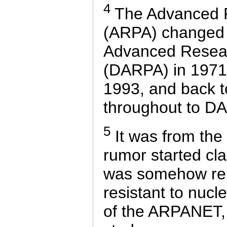
4
The Advanced R
(ARPA) changed 
Advanced Resear
(DARPA) in 1971,
1993, and back 
throughout to DA
5
It was from the
rumor started cl
was somehow rela
resistant to nucl
of the ARPANET,