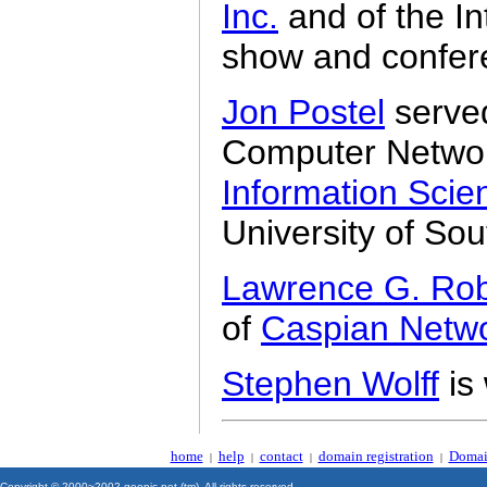
Inc.
and of the In
show and confer
Jon Postel
served
Computer Network
Information Scien
University of Sou
Lawrence G. Rob
of
Caspian Netw
Stephen Wolff
is
home
help
contact
domain registration
Domai
|
|
|
|
Copyright © 2000~2002 geonic.net (tm). All rights reserved.