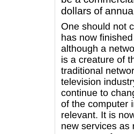
dollars of annua
One should not c
has now finished
although a netw
is a creature of 
traditional netwo
television industry
continue to chan
of the computer in
relevant. It is n
new services as r