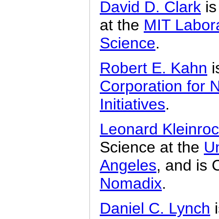
David D. Clark
is
at the
MIT Labor
Science
.
Robert E. Kahn
i
Corporation for 
Initiatives
.
Leonard Kleinro
Science at the
Un
Angeles
, and is
Nomadix
.
Daniel C. Lynch
i