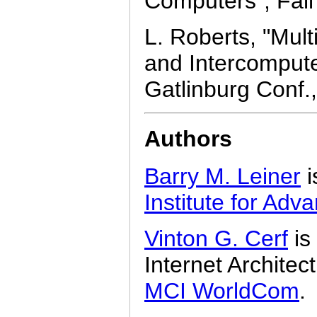
Computers", Fall
L. Roberts, "Mul
and Intercomput
Gatlinburg Conf.
Authors
Barry M. Leiner
i
Institute for Ad
Vinton G. Cerf
is
Internet Architec
MCI WorldCom
.