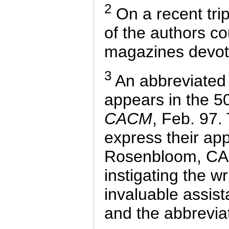
2
On a recent tri
of the authors c
magazines devote
3
An abbreviated v
appears in the 50
CACM
, Feb. 97.
express their app
Rosenbloom, CAC
instigating the wr
invaluable assist
and the abbrevia