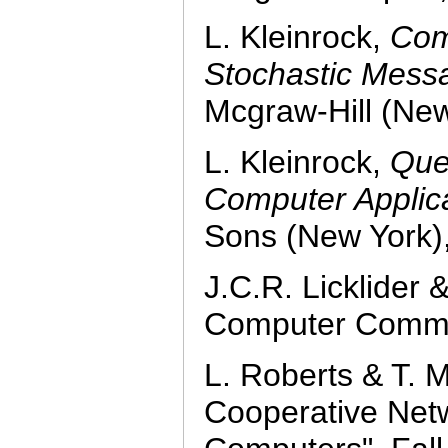
L. Kleinrock,
Com
Stochastic Mess
Mcgraw-Hill (New
L. Kleinrock,
Que
Computer Applica
Sons (New York)
J.C.R. Licklider
Computer Commun
L. Roberts & T. M
Cooperative Net