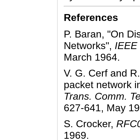
References
P. Baran, "On Di
Networks",
IEEE
March 1964.
V. G. Cerf and R.
packet network i
Trans. Comm. T
627-641, May 19
S. Crocker,
RFC0
1969.