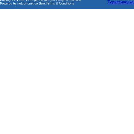
Туристическо
netcom.net.ua (tm)
Terms & Conditions
Powered by
.