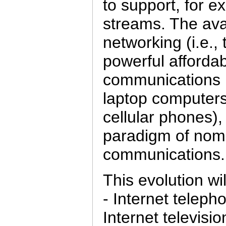
to support, for 
streams. The avai
networking (i.e., 
powerful afforda
communications in
laptop computer
cellular phones)
paradigm of nom
communications.
This evolution wi
- Internet telepho
Internet televisio