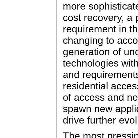
more sophisticat
cost recovery, a 
requirement in th
changing to acc
generation of un
technologies with
and requirement
residential acces
of access and new
spawn new applica
drive further evolu
The most pressing