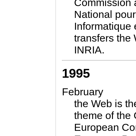
Commission
National pou
Informatique 
transfers the
INRIA.
1995
February
the Web is th
theme of the
European Com