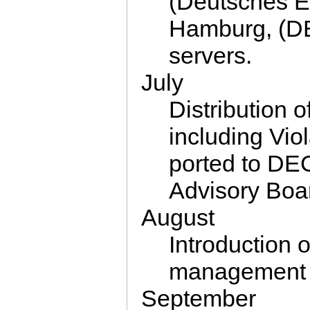
(Deutsches E
Hamburg, (D
servers.
July
Distribution
including Vi
ported to DEC
Advisory Boa
August
Introduction 
management 
September