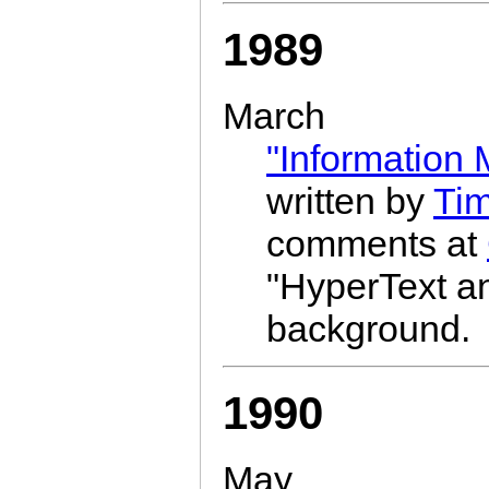
1989
March
"Information
written by
Ti
comments at
"HyperText 
background.
1990
May