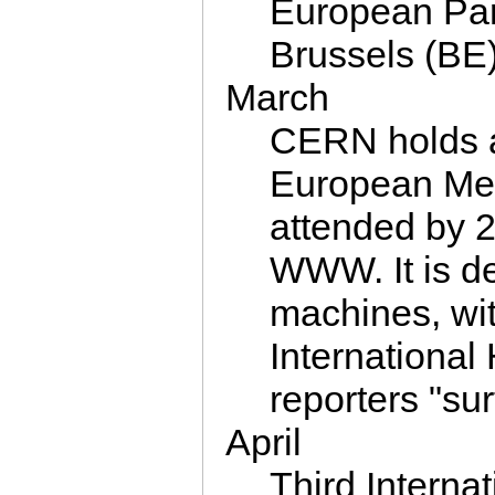
European Parl
Brussels (BE)
March
CERN holds 
European Medi
attended by 2
WWW. It is d
machines, wit
International
reporters "su
April
Third Intern