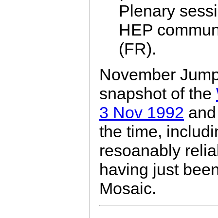
Plenary sessi
HEP communi
(FR).
November Jump b
snapshot of the
3 Nov 1992
and 
the time, includin
resoanably reli
having just been
Mosaic.