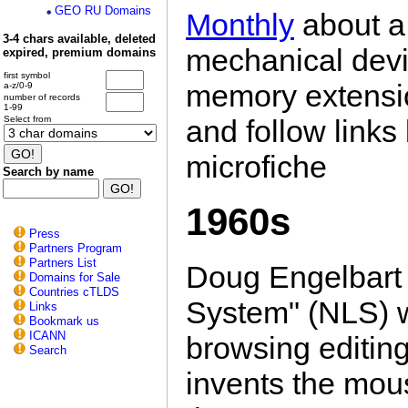
GEO RU Domains
Monthly
about a 
3-4 chars available, deleted
mechanical devi
expired, premium domains
first symbol
memory extensi
a-z/0-9
number of records
1-99
and follow link
Select from
microfiche
Search by name
1960s
Press
Partners Program
Partners List
Doug Engelbart 
Domains for Sale
Countries cTLDS
System" (NLS) w
Links
Bookmark us
ICANN
browsing editing
Search
invents the mou