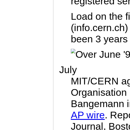
registered se
Load on the f
(info.cern.ch
been 3 years 
July
MIT/CERN agr
Organisation
Bangemann i
AP wire
. Repo
Journal, Bost