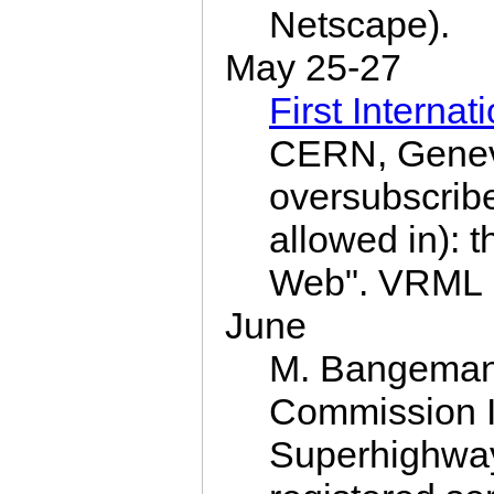
Netscape).
May 25-27
First Intern
CERN, Genev
oversubscrib
allowed in): 
Web". VRML i
June
M. Bangema
Commission I
Superhighway