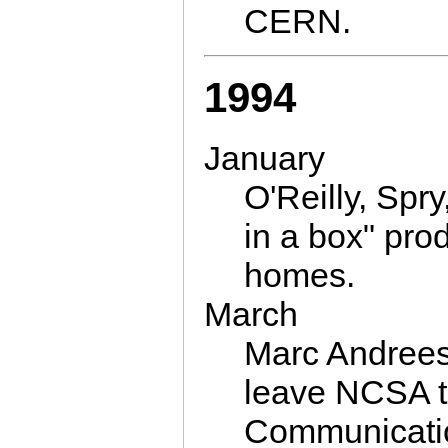
CERN.
1994
January
O'Reilly, Spr
in a box" pro
homes.
March
Marc Andrees
leave NCSA t
Communicati