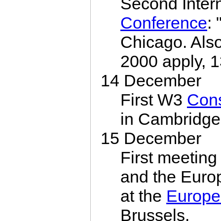
Second Inte
Conference
:
Chicago. Also
2000 apply, 1
14 December
First W3
Con
in Cambridge
15 December
First meeting
and the Euro
at the
Europe
Brussels.