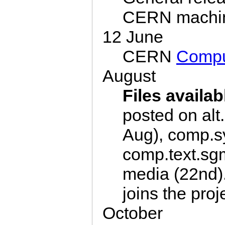
CERN machi
12 June
CERN
Compu
August
Files availab
posted on alt.
Aug), comp.sy
comp.text.sgm
media (22nd)
joins the proj
October