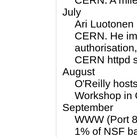
July
Ari Luotonen 
CERN. He im
authorisation,
CERN httpd s
August
O'Reilly hos
Workshop in 
September
WWW (Port 80 
1% of NSF ba