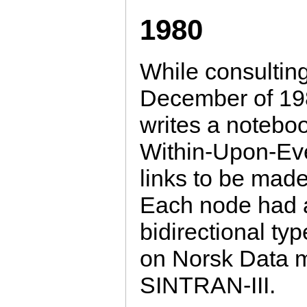
1980
While consultin
December of 19
writes a notebo
Within-Upon-Eve
links to be made
Each node had a t
bidirectional ty
on Norsk Data 
SINTRAN-III.