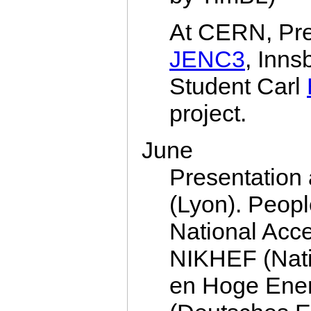
At CERN, Pre
JENC3
, Inns
Student Carl
project.
June
Presentatio
(Lyon). Peop
National Acce
NIKHEF (Natio
en Hoge Ener