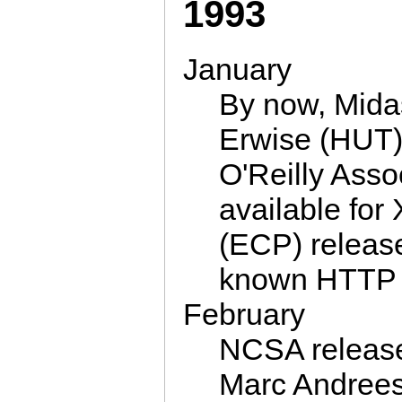
1993
January
By now, Mida
Erwise (HUT),
O'Reilly Asso
available fo
(ECP) releas
known HTTP 
February
NCSA release 
Marc Andreess