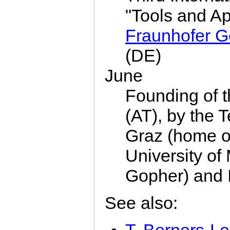
"Tools and Ap
Fraunhofer G
(DE)
June
Founding of 
(AT), by the T
Graz (home o
University of
Gopher) and 
See also: