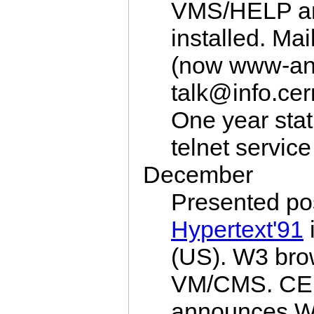
VMS/HELP a
installed. Mai
(now www-an
talk@info.ce
One year sta
telnet service
December
Presented po
Hypertext'91
(US). W3 brow
VM/CMS. C
announces W