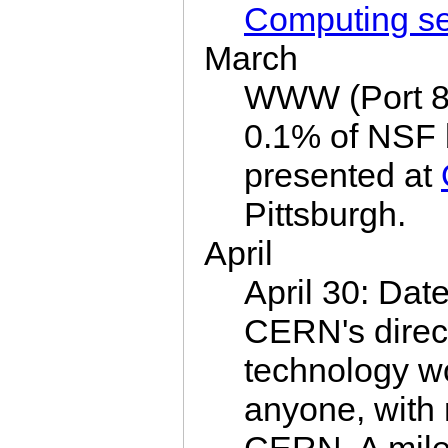
Computing s
March
WWW (Port 80
0.1% of NSF 
presented at
Pittsburgh.
April
April 30: Dat
CERN's dire
technology wo
anyone, with 
CERN. A mile