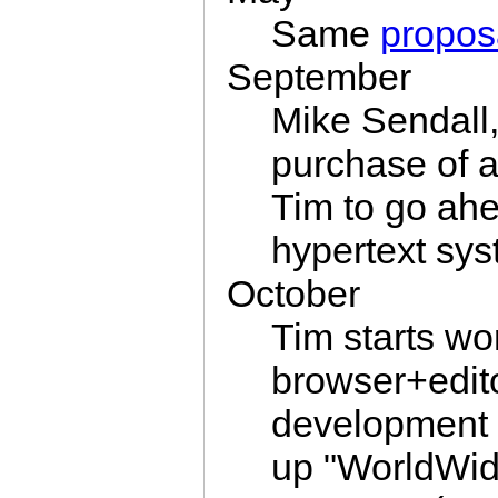
Same
propos
September
Mike Sendall,
purchase of 
Tim to go ahe
hypertext sys
October
Tim starts wo
browser+edit
development
up "WorldWid