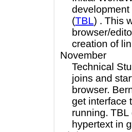
development 
(
TBL
) . This
browser/editor
creation of li
November
Technical St
joins and sta
browser. Ber
get interfac
running. TBL
hypertext in 