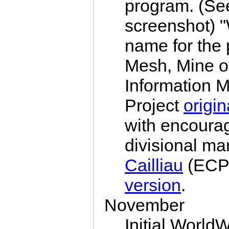
program. (S
screenshot) 
name for the 
Mesh, Mine of
Information M
Project
origin
with encour
divisional m
Cailliau
(ECP)
version
.
November
Initial Worl