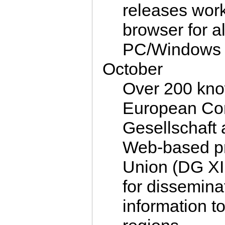
releases work
browser for a
PC/Windows 
October
Over 200 kno
European Com
Gesellschaft 
Web-based pr
Union (DG XI
for dissemina
information t