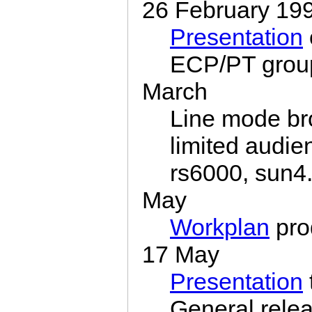
26 February 19
Presentation
ECP/PT grou
March
Line mode br
limited audie
rs6000, sun4
May
Workplan
pro
17 May
Presentation
General rele