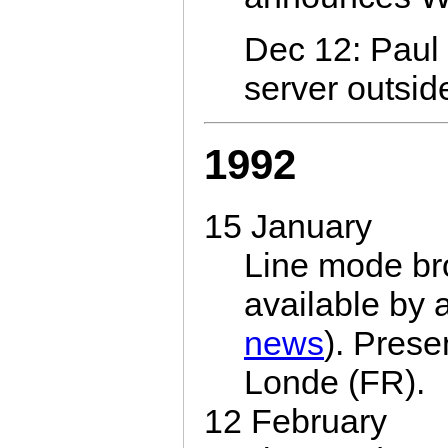
Dec 12: Paul 
server outsid
1992
15 January
Line mode br
available by
news
). Prese
Londe (FR).
12 February