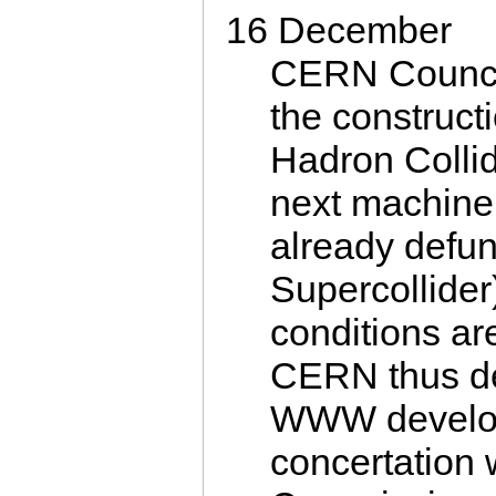
16 December
CERN Counci
the construct
Hadron Collid
next machine 
already defu
Supercollider
conditions a
CERN thus de
WWW develop
concertation 