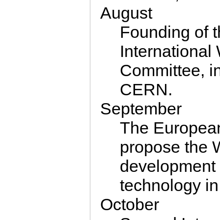
August
Founding of 
Internation
Committee, i
CERN.
September
The Europea
propose the 
development 
technology in
October