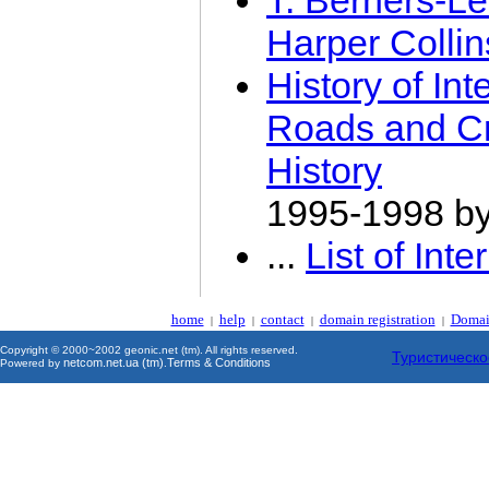
T. Berners-Le
Harper Colli
History of I
Roads and Cr
History
1995-1998 b
...
List of Int
home
help
contact
domain registration
Domai
|
|
|
|
Copyright © 2000~2002 geonic.net (tm). All rights reserved.
Туристическо
netcom.net.ua (tm)
Terms & Conditions
Powered by
.