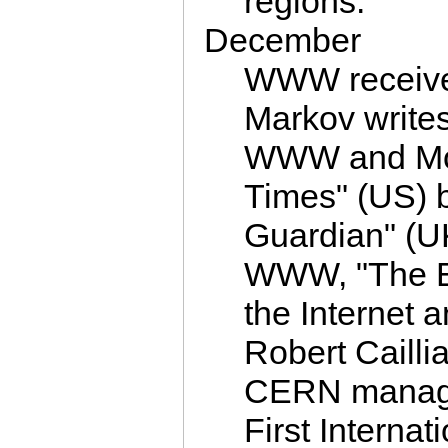
regions.
December
WWW receive
Markov writes
WWW and Mos
Times" (US) b
Guardian" (U
WWW, "The E
the Internet
Robert Cailli
CERN manage
First Intern