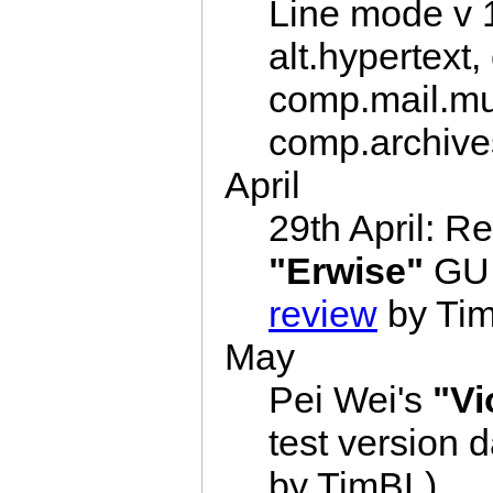
Line mode v 
alt.hypertext
comp.mail.mul
comp.archives
April
29th April: R
"Erwise"
GUI 
review
by Ti
May
Pei Wei's
"Vi
test version 
by TimBL)