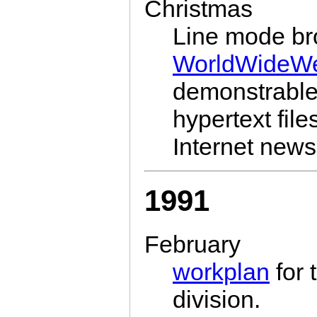
Christmas
Line mode br
WorldWideW
demonstrable.
hypertext fi
Internet news 
1991
February
workplan
for 
division.