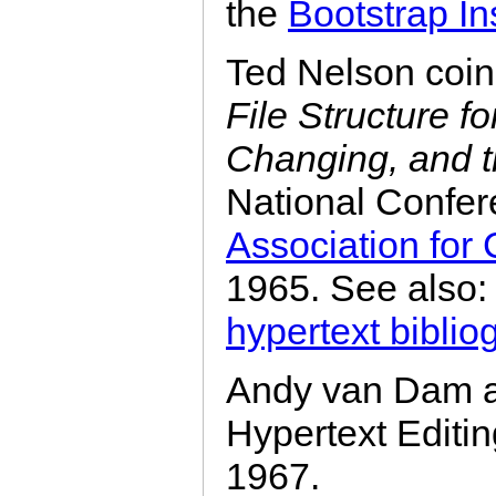
the
Bootstrap Ins
Ted Nelson coin
File Structure f
Changing, and t
National Confer
Association for
1965. See also
hypertext biblio
Andy van Dam an
Hypertext Edit
1967.